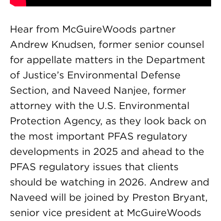
Hear from McGuireWoods partner
Andrew Knudsen, former senior counsel
for appellate matters in the Department
of Justice’s Environmental Defense
Section, and Naveed Nanjee, former
attorney with the U.S. Environmental
Protection Agency, as they look back on
the most important PFAS regulatory
developments in 2025 and ahead to the
PFAS regulatory issues that clients
should be watching in 2026. Andrew and
Naveed will be joined by Preston Bryant,
senior vice president at McGuireWoods