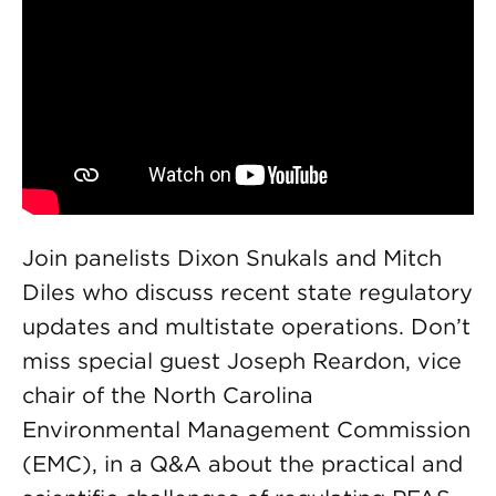
Join panelists Dixon Snukals and Mitch
Diles who discuss recent state regulatory
updates and multistate operations. Don’t
miss special guest Joseph Reardon, vice
chair of the North Carolina
Environmental Management Commission
(EMC), in a Q&A about the practical and