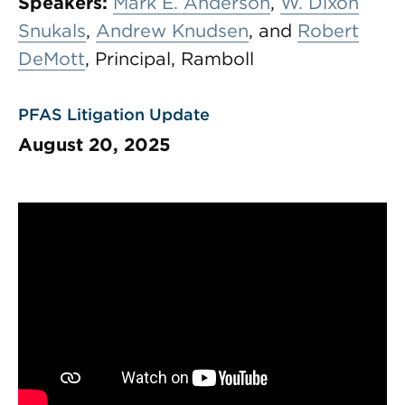
Speakers:
Mark E. Anderson
,
W. Dixon
Snukals
,
Andrew Knudsen
, and
Robert
DeMott
, Principal, Ramboll
PFAS Litigation Update
August 20, 2025