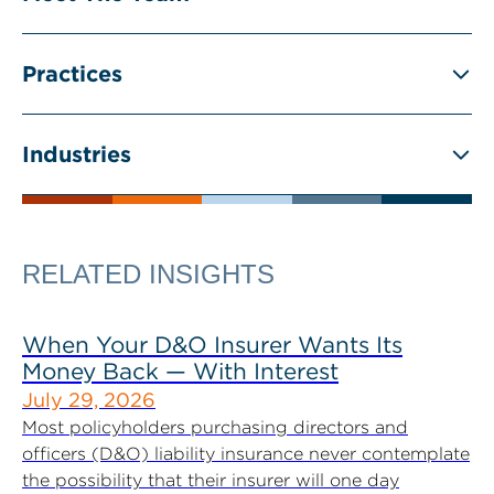
Practices
Industries
RELATED INSIGHTS
When Your D&O Insurer Wants Its
Money Back — With Interest
July 29, 2026
Most policyholders purchasing directors and
officers (D&O) liability insurance never contemplate
the possibility that their insurer will one day