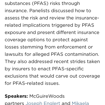
substances (PFAS) risks through
insurance. Panelists discussed how to
assess the risk and review the insurance-
related implications triggered by PFAS
exposure and present different insurance
coverage options to protect against
losses stemming from enforcement or
lawsuits for alleged PFAS contamination.
They also addressed recent strides taken
by insurers to enact PFAS-specific
exclusions that would carve out coverage
for PFAS-related issues.
Speakers:
McGuireWoods
partners
Joseph Englert
and
Mikaela