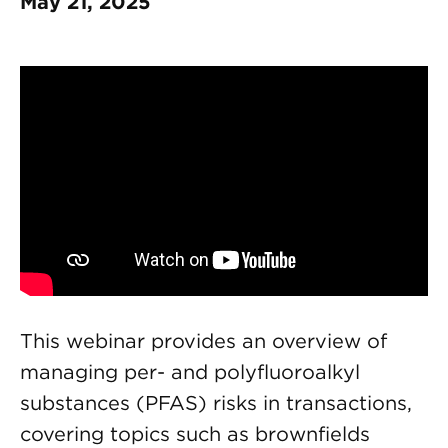
May 21, 2025
This webinar provides an overview of
managing per- and polyfluoroalkyl
substances (PFAS) risks in transactions,
covering topics such as brownfields