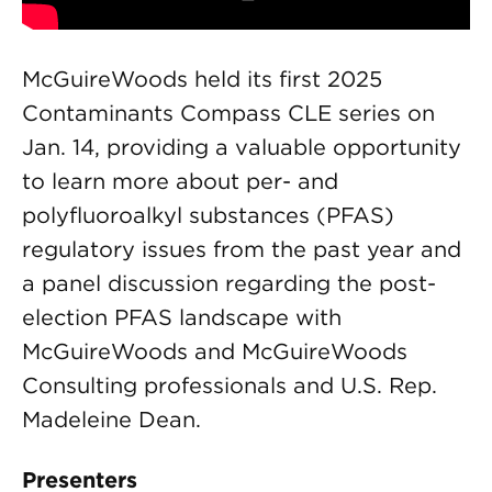
McGuireWoods held its first 2025
Contaminants Compass CLE series on
Jan. 14, providing a valuable opportunity
to learn more about per- and
polyfluoroalkyl substances (PFAS)
regulatory issues from the past year and
a panel discussion regarding the post-
election PFAS landscape with
McGuireWoods and McGuireWoods
Consulting professionals and U.S. Rep.
Madeleine Dean.
Presenters