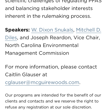
scientific challenges of regulating PFAS
and balancing stakeholder interests
inherent in the rulemaking process.
Speakers:
W. Dixon Snukals
,
Mitchell D.
Diles
, and Joseph Reardon, Vice Chair,
North Carolina Environmental
Management Commission
For more information, please contact
Caitlin Glauser at
cglauser@mcguirewoods.com
.
Our programs are intended for the benefit of our
clients and contacts and we reserve the right to
refuse any registration at our sole discretion.