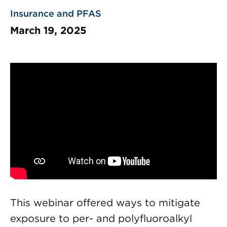
Insurance and PFAS
March 19, 2025
This webinar offered ways to mitigate
exposure to per- and polyfluoroalkyl