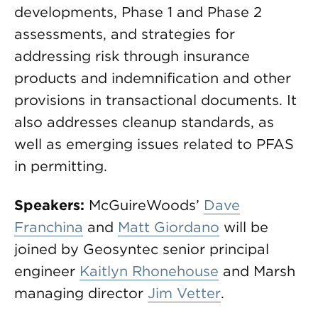
developments, Phase 1 and Phase 2
assessments, and strategies for
addressing risk through insurance
products and indemnification and other
provisions in transactional documents. It
also addresses cleanup standards, as
well as emerging issues related to PFAS
in permitting.
Speakers:
McGuireWoods’
Dave
Franchina
and
Matt Giordano
will be
joined by Geosyntec senior principal
engineer
Kaitlyn Rhonehouse
and Marsh
managing director
Jim Vetter
.