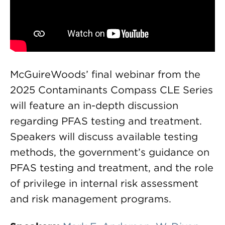
McGuireWoods’ final webinar from the
2025 Contaminants Compass CLE Series
will feature an in-depth discussion
regarding PFAS testing and treatment.
Speakers will discuss available testing
methods, the government’s guidance on
PFAS testing and treatment, and the role
of privilege in internal risk assessment
and risk management programs.