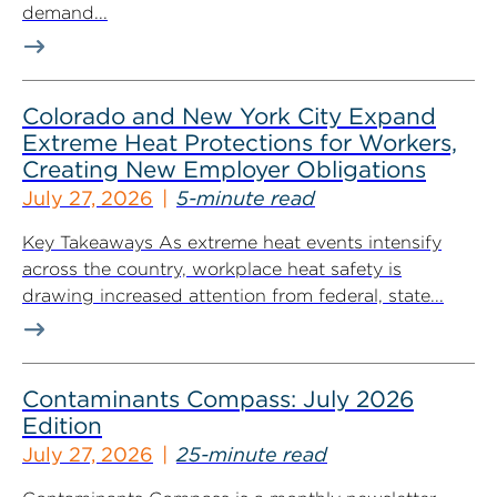
demand...
Colorado and New York City Expand
Extreme Heat Protections for Workers,
Creating New Employer Obligations
July 27, 2026
5-minute read
Key Takeaways As extreme heat events intensify
across the country, workplace heat safety is
drawing increased attention from federal, state...
Contaminants Compass: July 2026
Edition
July 27, 2026
25-minute read