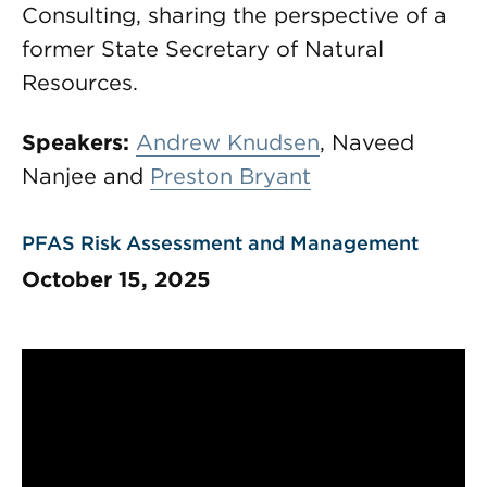
Consulting, sharing the perspective of a
former State Secretary of Natural
Resources.
Speakers:
Andrew Knudsen
, Naveed
Nanjee and
Preston Bryant
PFAS Risk Assessment and Management
October 15, 2025