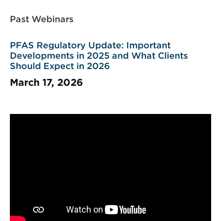
Past Webinars
PFAS Regulatory Update: Important
Developments in 2025 and What Clients
Should Expect in 2026
March 17, 2026