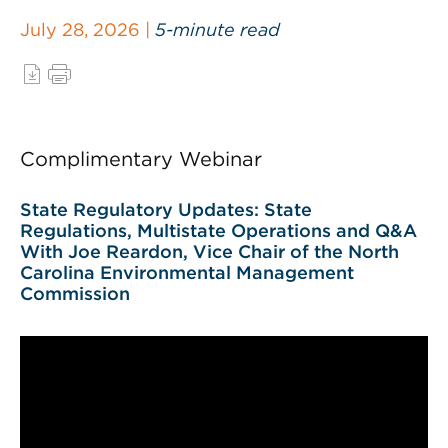
July 28, 2026 |
5-minute read
Complimentary Webinar
State Regulatory Updates: State
Regulations, Multistate Operations and Q&A
With Joe Reardon, Vice Chair of the North
Carolina Environmental Management
Commission