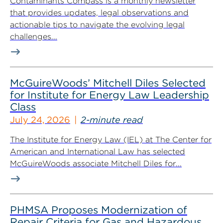
Contaminants Compass is a monthly newsletter
that provides updates, legal observations and
actionable tips to navigate the evolving legal
challenges...
McGuireWoods’ Mitchell Diles Selected
for Institute for Energy Law Leadership
Class
July 24, 2026
2-minute read
The Institute for Energy Law (IEL) at The Center for
American and International Law has selected
McGuireWoods associate Mitchell Diles for...
PHMSA Proposes Modernization of
Repair Criteria for Gas and Hazardous