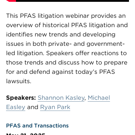
This PFAS litigation webinar provides an
overview of historical PFAS litigation and
identifies new trends and developing
issues in both private- and government-
led litigation. Speakers offer reactions to
those trends and discuss how to prepare
for and defend against today’s PFAS
lawsuits.
Speakers:
Shannon Kasley
,
Michael
Easley
and
Ryan Park
PFAS and Transactions