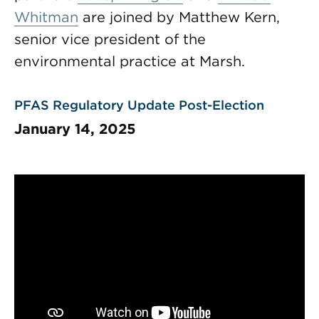
Whitman
are joined by Matthew Kern,
senior vice president of the
environmental practice at Marsh.
PFAS Regulatory Update Post-Election
January 14, 2025