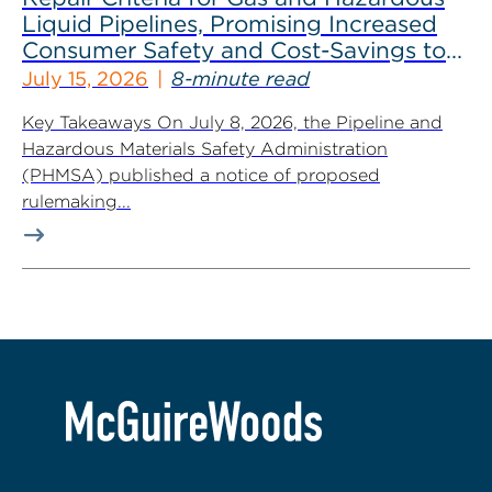
Liquid Pipelines, Promising Increased
Consumer Safety and Cost-Savings to
Industry
July 15, 2026
8-minute read
Key Takeaways On July 8, 2026, the Pipeline and
Hazardous Materials Safety Administration
(PHMSA) published a notice of proposed
rulemaking...