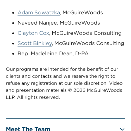
Adam Sowatzka
, McGuireWoods
Naveed Nanjee, McGuireWoods
Clayton Cox
, McGuireWoods Consulting
Scott Binkley
, McGuireWoods Consulting
Rep. Madeleine Dean, D-PA
Our programs are intended for the benefit of our
clients and contacts and we reserve the right to
refuse any registration at our sole discretion. Video
and presentation materials © 2026 McGuireWoods
LLP. All rights reserved.
Meet The Team