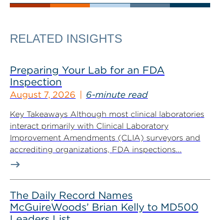
RELATED INSIGHTS
Preparing Your Lab for an FDA
Inspection
August 7, 2026
6-minute read
Key Takeaways Although most clinical laboratories
interact primarily with Clinical Laboratory
Improvement Amendments (CLIA) surveyors and
accrediting organizations, FDA inspections...
The Daily Record Names
McGuireWoods’ Brian Kelly to MD500
Leaders List