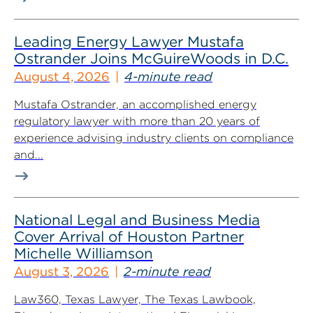
Leading Energy Lawyer Mustafa
Ostrander Joins McGuireWoods in D.C.
August 4, 2026
4-minute read
Mustafa Ostrander, an accomplished energy
regulatory lawyer with more than 20 years of
experience advising industry clients on compliance
and...
National Legal and Business Media
Cover Arrival of Houston Partner
Michelle Williamson
August 3, 2026
2-minute read
Law360, Texas Lawyer, The Texas Lawbook,