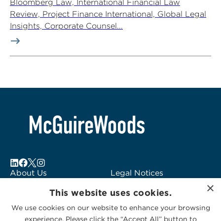
Bloomberg Law, International Financial Law
Review, Project Finance International, Global Legal
Insights, Corporate Counsel...
About Us
Legal Notices
×
Locations
Fraud Alert
This website uses cookies.
Alumni
Logo Usage
We use cookies on our website to enhance your browsing
Subscribe to Alerts
McGuireWoods
experience. Please click the “Accept All” button to
Contact Us
Consulting