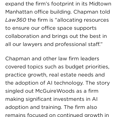
expand the firm’s footprint in its Midtown
Manhattan office building. Chapman told
Law360
the firm is “allocating resources
to ensure our office space supports
collaboration and brings out the best in
all our lawyers and professional staff.”
Chapman and other law firm leaders
covered topics such as budget priorities,
practice growth, real estate needs and
the adoption of AI technology. The story
singled out McGuireWoods as a firm
making significant investments in AI
adoption and training. The firm also
remains focused on continued growth in