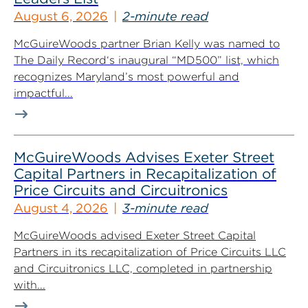
August 6, 2026
2-minute read
McGuireWoods partner Brian Kelly was named to
The Daily Record‘s inaugural “MD500” list, which
recognizes Maryland’s most powerful and
impactful...
McGuireWoods Advises Exeter Street
Capital Partners in Recapitalization of
Price Circuits and Circuitronics
August 4, 2026
3-minute read
McGuireWoods advised Exeter Street Capital
Partners in its recapitalization of Price Circuits LLC
and Circuitronics LLC, completed in partnership
with...