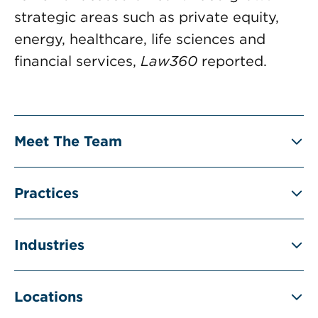
strategic areas such as private equity,
energy, healthcare, life sciences and
financial services,
Law360
reported.
Meet The Team
Practices
Industries
Locations