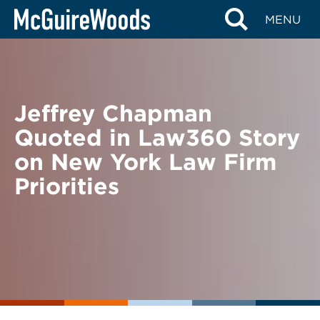
Skip
BACK TO NEWS
MENU
to
content
Jeffrey Chapman
Quoted in Law360 Story
on New York Law Firm
Priorities