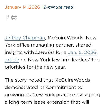
January 14, 2026 |
2-minute read
Jeffrey Chapman
, McGuireWoods’ New
York office managing partner, shared
insights with
Law360
for a
Jan. 5, 2026,
article
on New York law firm leaders’ top
priorities for the new year.
The story noted that McGuireWoods
demonstrated its commitment to
growing its New York practice by signing
a long-term lease extension that will