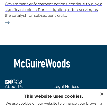
Government enforcement actions continue to play a
significant role in Ponzi litigation, often serving as
the catalyst for subsequent civil...
About Us
Legal Notices
×
Locations
Fraud Alert
This website uses cookies.
Alumni
Logo Usage
We use cookies on our website to enhance your browsing
Subscribe to Alerts
McGuireWoods