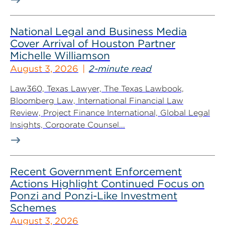
National Legal and Business Media
Cover Arrival of Houston Partner
Michelle Williamson
August 3, 2026
2-minute read
Law360, Texas Lawyer, The Texas Lawbook,
Bloomberg Law, International Financial Law
Review, Project Finance International, Global Legal
Insights, Corporate Counsel...
Recent Government Enforcement
Actions Highlight Continued Focus on
Ponzi and Ponzi-Like Investment
Schemes
August 3, 2026