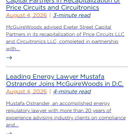
Capital Partners in Recapitalization of
Price Circuits and Circuitronics
August 4, 2026
3-minute read
McGuireWoods advised Exeter Street Capital
Partners in its recapitalization of Price Circuits LLC
and Circuitronics LLC, completed in partnership
with...
Leading Energy Lawyer Mustafa
Ostrander Joins McGuireWoods in D.C.
August 4, 2026
4-minute read
Mustafa Ostrander, an accomplished energy
regulatory lawyer with more than 20 years of
experience advising industry clients on compliance
and...