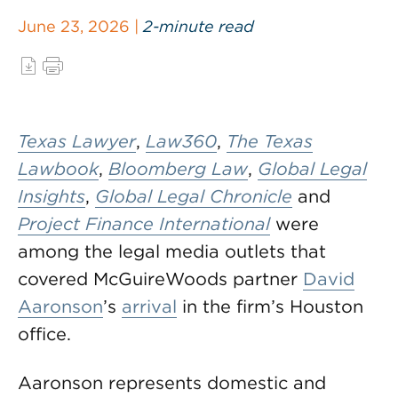
June 23, 2026 |
2-minute read
Texas Lawyer
,
Law360
,
The Texas
Lawbook
,
Bloomberg Law
,
Global Legal
Insights
,
Global Legal Chronicle
and
Project Finance International
were
among the legal media outlets that
covered McGuireWoods partner
David
Aaronson
’s
arrival
in the firm’s Houston
office.
Aaronson represents domestic and