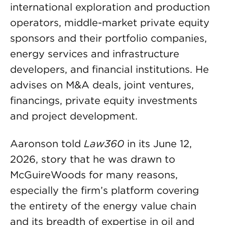
international exploration and production
operators, middle-market private equity
sponsors and their portfolio companies,
energy services and infrastructure
developers, and financial institutions. He
advises on M&A deals, joint ventures,
financings, private equity investments
and project development.
Aaronson told
Law360
in its June 12,
2026, story that he was drawn to
McGuireWoods for many reasons,
especially the firm’s platform covering
the entirety of the energy value chain
and its breadth of expertise in oil and