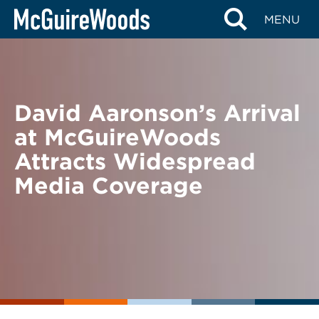
Skip
BACK TO NEWS
MENU
to
content
David Aaronson’s Arrival
at McGuireWoods
Attracts Widespread
Media Coverage