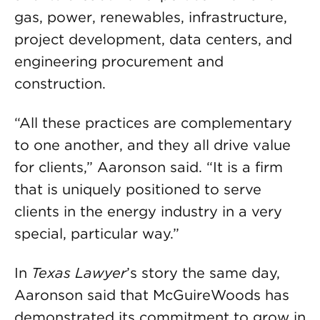
gas, power, renewables, infrastructure,
project development, data centers, and
engineering procurement and
construction.
“All these practices are complementary
to one another, and they all drive value
for clients,” Aaronson said. “It is a firm
that is uniquely positioned to serve
clients in the energy industry in a very
special, particular way.”
In
Texas Lawyer
’s story the same day,
Aaronson said that McGuireWoods has
demonstrated its commitment to grow in