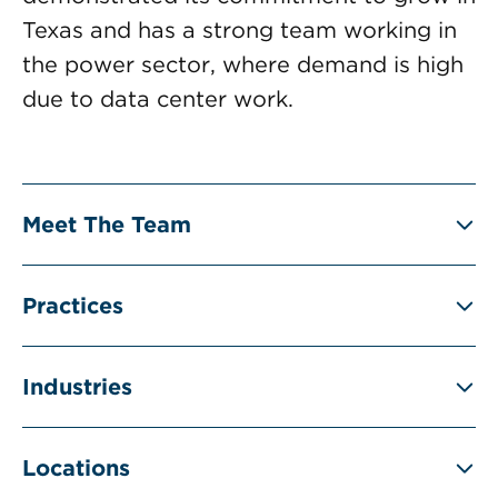
Texas and has a strong team working in
the power sector, where demand is high
due to data center work.
Meet The Team
Practices
Industries
Locations