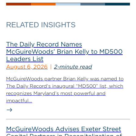
RELATED INSIGHTS
The Daily Record Names
McGuireWoods’ Brian Kelly to MD500
Leaders List
August 6, 2026
2-minute read
McGuireWoods partner Brian Kelly was named to
The Daily Record‘s inaugural “MD500” list, which
recognizes Maryland’s most powerful and
impactful...
McGuireWoods Advises Exeter Street