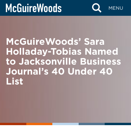
Skip
BACK TO NEWS
MENU
to
content
McGuireWoods’ Sara
Holladay-Tobias Named
to Jacksonville Business
Journal’s 40 Under 40
List