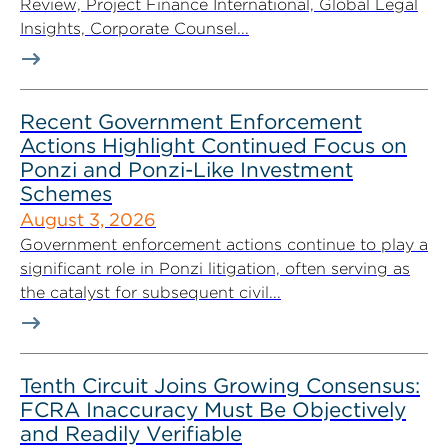
Review, Project Finance International, Global Legal
Insights, Corporate Counsel...
Recent Government Enforcement
Actions Highlight Continued Focus on
Ponzi and Ponzi-Like Investment
Schemes
August 3, 2026
Government enforcement actions continue to play a
significant role in Ponzi litigation, often serving as
the catalyst for subsequent civil...
Tenth Circuit Joins Growing Consensus:
FCRA Inaccuracy Must Be Objectively
and Readily Verifiable