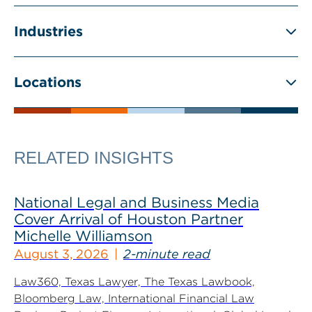
Industries
Locations
RELATED INSIGHTS
National Legal and Business Media
Cover Arrival of Houston Partner
Michelle Williamson
August 3, 2026
2-minute read
Law360, Texas Lawyer, The Texas Lawbook,
Bloomberg Law, International Financial Law