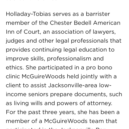
Holladay-Tobias serves as a barrister
member of the Chester Bedell American
Inn of Court, an association of lawyers,
judges and other legal professionals that
provides continuing legal education to
improve skills, professionalism and
ethics. She participated in a pro bono
clinic McGuireWoods held jointly with a
client to assist Jacksonville-area low-
income seniors prepare documents, such
as living wills and powers of attorney.
For the past three years, she has been a
member of a McGuireWoods team that