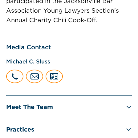
participated in the Jacksonville Bar
Association Young Lawyers Section’s
Annual Charity Chili Cook-Off.
Media Contact
Michael C. Sluss
Meet The Team
Practices