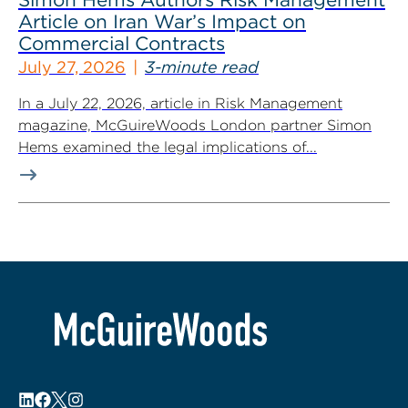
Article on Iran War’s Impact on
Commercial Contracts
July 27, 2026
3-minute read
In a July 22, 2026, article in Risk Management
magazine, McGuireWoods London partner Simon
Hems examined the legal implications of...