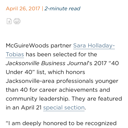
April 26, 2017 |
2-minute read
McGuireWoods partner
Sara Holladay-
Tobias
has been selected for the
Jacksonville Business Journal
’s 2017 “40
Under 40” list, which honors
Jacksonville-area professionals younger
than 40 for career achievements and
community leadership. They are featured
in an April 21
special section
.
“I am deeply honored to be recognized