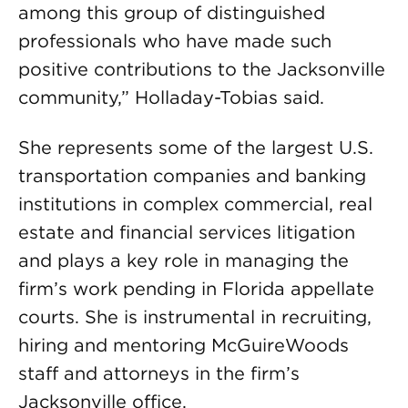
among this group of distinguished
professionals who have made such
positive contributions to the Jacksonville
community,” Holladay-Tobias said.
She represents some of the largest U.S.
transportation companies and banking
institutions in complex commercial, real
estate and financial services litigation
and plays a key role in managing the
firm’s work pending in Florida appellate
courts. She is instrumental in recruiting,
hiring and mentoring McGuireWoods
staff and attorneys in the firm’s
Jacksonville office.