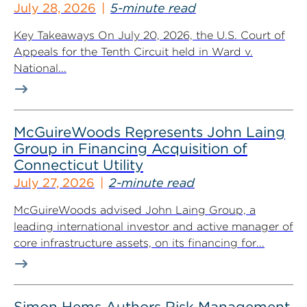
July 28, 2026
5-minute read
Key Takeaways On July 20, 2026, the U.S. Court of
Appeals for the Tenth Circuit held in Ward v.
National...
McGuireWoods Represents John Laing
Group in Financing Acquisition of
Connecticut Utility
July 27, 2026
2-minute read
McGuireWoods advised John Laing Group, a
leading international investor and active manager of
core infrastructure assets, on its financing for...
Simon Hems Authors Risk Management