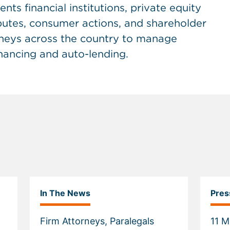
ents financial institutions, private equity
sputes, consumer actions, and shareholder
rneys across the country to manage
inancing and auto-lending.
In The News
Pres
Firm Attorneys, Paralegals
11 