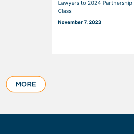
Lawyers to 2024 Partnership
Class
November 7, 2023
Displaying
slide
1
of
MORE
3