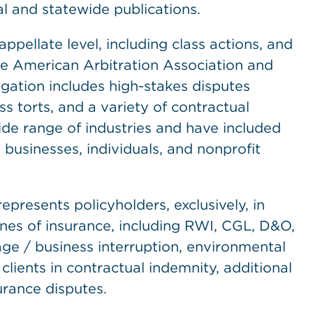
al and statewide publications.
appellate level, including class actions, and
the American Arbitration Association and
igation includes high-stakes disputes
s torts, and a variety of contractual
ide range of industries and have included
businesses, individuals, and nonprofit
presents policyholders, exclusively, in
lines of insurance, including RWI, CGL, D&O,
age / business interruption, environmental
clients in contractual indemnity, additional
urance disputes.