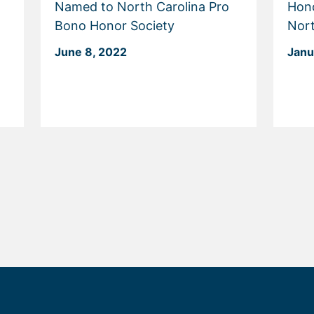
Named to North Carolina Pro
Hon
Bono Honor Society
Nort
June 8, 2022
Janu