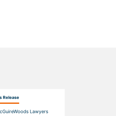
s Release
McGuireWoods Lawyers