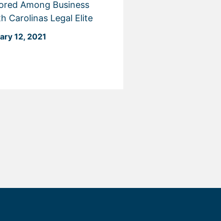
ored Among Business
h Carolinas Legal Elite
ary 12, 2021