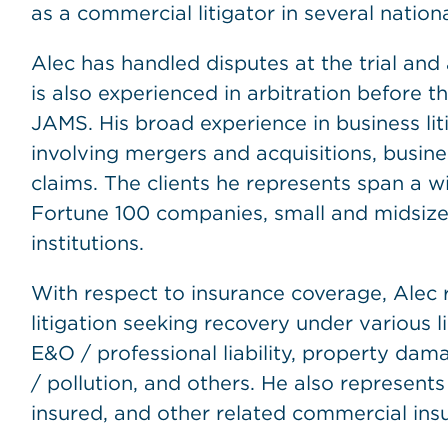
as a commercial litigator in several nation
Alec has handled disputes at the trial and 
is also experienced in arbitration before 
JAMS. His broad experience in business lit
involving mergers and acquisitions, busines
claims. The clients he represents span a w
Fortune 100 companies, small and midsize 
institutions.
With respect to insurance coverage, Alec re
litigation seeking recovery under various 
E&O / professional liability, property dam
/ pollution, and others. He also represents 
insured, and other related commercial ins