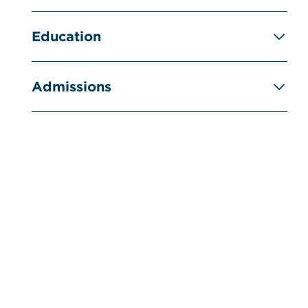
Education
Admissions