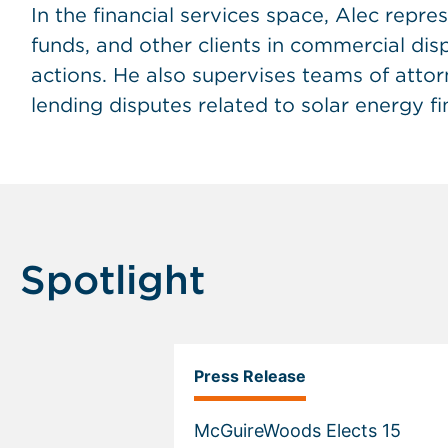
In the financial services space, Alec repres
funds, and other clients in commercial di
actions. He also supervises teams of atto
lending disputes related to solar energy f
Spotlight
Press Release
McGuireWoods Elects 15