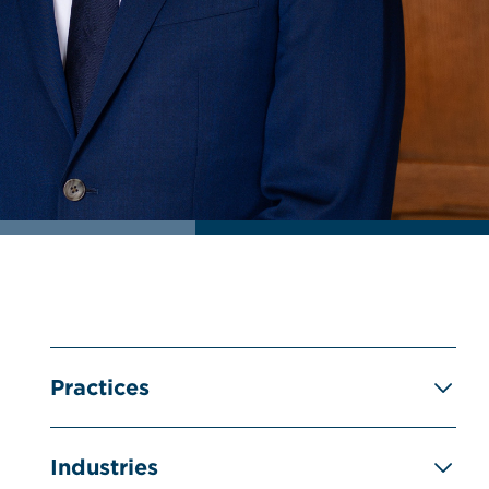
Practices
Industries