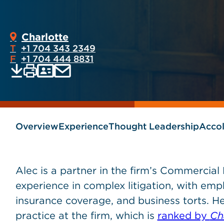
Charlotte
T
+1 704 343 2349
F
+1 704 444 8831
Print
Email
Save
vCard
PDF
current
current
page
page
as
Overview
Experience
Thought Leadership
Acco
Alec is a partner in the firm’s Commercial
experience in complex litigation, with empha
insurance coverage, and business torts. He
practice at the firm, which is
ranked by
Ch