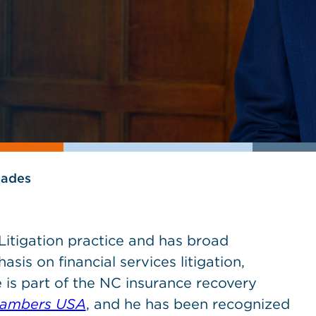
lades
 Litigation practice and has broad
sis on financial services litigation,
 is part of the NC insurance recovery
ambers USA
, and he has been recognized