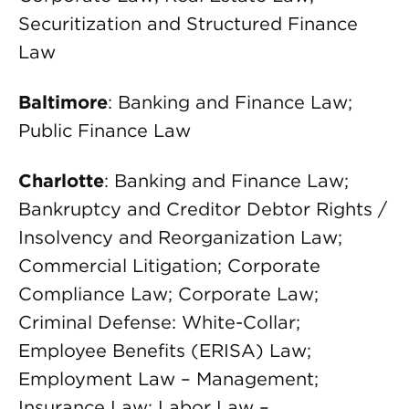
Securitization and Structured Finance
Law
Baltimore
: Banking and Finance Law;
Public Finance Law
Charlotte
: Banking and Finance Law;
Bankruptcy and Creditor Debtor Rights /
Insolvency and Reorganization Law;
Commercial Litigation; Corporate
Compliance Law; Corporate Law;
Criminal Defense: White-Collar;
Employee Benefits (ERISA) Law;
Employment Law – Management;
Insurance Law; Labor Law –