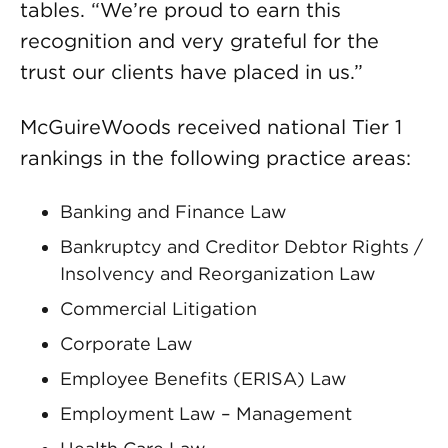
tables. “We’re proud to earn this
recognition and very grateful for the
trust our clients have placed in us.”
McGuireWoods received national Tier 1
rankings in the following practice areas:
Banking and Finance Law
Bankruptcy and Creditor Debtor Rights /
Insolvency and Reorganization Law
Commercial Litigation
Corporate Law
Employee Benefits (ERISA) Law
Employment Law – Management