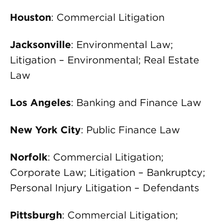
Houston
: Commercial Litigation
Jacksonville
: Environmental Law;
Litigation – Environmental; Real Estate
Law
Los Angeles
: Banking and Finance Law
New York City
: Public Finance Law
Norfolk
: Commercial Litigation;
Corporate Law; Litigation – Bankruptcy;
Personal Injury Litigation – Defendants
Pittsburgh
: Commercial Litigation;