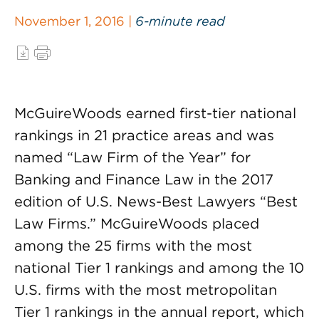
November 1, 2016 |
6-minute read
McGuireWoods earned first-tier national
rankings in 21 practice areas and was
named “Law Firm of the Year” for
Banking and Finance Law in the 2017
edition of U.S. News-Best Lawyers “Best
Law Firms.” McGuireWoods placed
among the 25 firms with the most
national Tier 1 rankings and among the 10
U.S. firms with the most metropolitan
Tier 1 rankings in the annual report, which