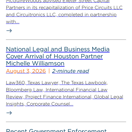
McGuireWoods advised Exeter Street Capital
Partners in its recapitalization of Price Circuits LLC
and Circuitronics LLC, completed in partnership
with...
National Legal and Business Media
Cover Arrival of Houston Partner
Michelle Williamson
August 3, 2026
2-minute read
Law360, Texas Lawyer, The Texas Lawbook,
Bloomberg Law, International Financial Law
Review, Project Finance International, Global Legal
Insights, Corporate Counsel...
Recent Government Enforcement