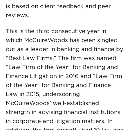
is based on client feedback and peer
reviews.
This is the third consecutive year in
which McGuireWoods has been singled
out as a leader in banking and finance by
“Best Law Firms.” The firm was named
“Law Firm of the Year” for Banking and
Finance Litigation in 2016 and “Law Firm
of the Year” for Banking and Finance
Law in 2015, underscoring
McGuireWoods’ well-established
strength in advising financial institutions
in corporate and litigation matters. In