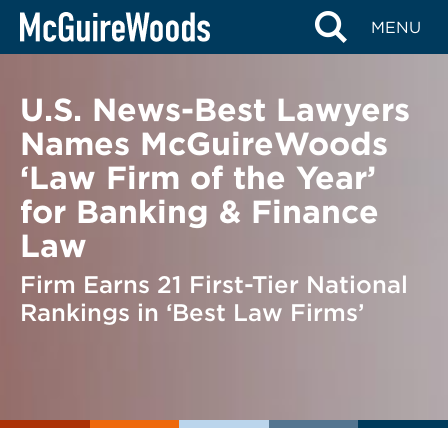
Skip
BACK TO NEWS
MENU
to
content
U.S. News-Best Lawyers
Names McGuireWoods
‘Law Firm of the Year’
for Banking & Finance
Law
Firm Earns 21 First-Tier National
Rankings in ‘Best Law Firms’