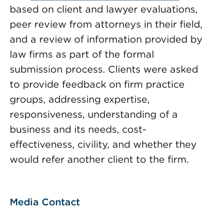
based on client and lawyer evaluations,
peer review from attorneys in their field,
and a review of information provided by
law firms as part of the formal
submission process. Clients were asked
to provide feedback on firm practice
groups, addressing expertise,
responsiveness, understanding of a
business and its needs, cost-
effectiveness, civility, and whether they
would refer another client to the firm.
Media Contact