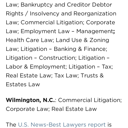
Law; Bankruptcy and Creditor Debtor
Rights / Insolvency and Reorganization
Law; Commercial Litigation; Corporate
Law; Employment Law – Management
;
Health Care Law; Land Use & Zoning
Law; Litigation – Banking & Finance;
Litigation – Construction; Litigation –
Labor & Employment; Litigation – Tax;
Real Estate Law; Tax Law; Trusts &
Estates Law
Wilmington, N.C.
: Commercial Litigation;
Corporate Law; Real Estate Law
The
U.S. News-Best Lawyers report
is