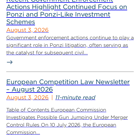
Actions Highlight Continued Focus on
Ponzi and Ponzi-Like Investment
Schemes
August 3, 2026
Government enforcement actions continue to play a
significant role in Ponzi litigation, often serving as
the catalyst for subsequent civil...
European Competition Law Newsletter
– August 2026
August 3, 2026
11-minute read
Table of Contents European Commission
Investigates Possible Gun Jumping Under Merger
Control Rules On 10 July 2026, the European
Commission...