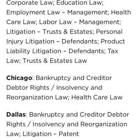
Corporate Law; Education Law;
Employment Law – Management; Health
Care Law; Labor Law – Management;
Litigation – Trusts & Estates; Personal
Injury Litigation – Defendants; Product
Liability Litigation – Defendants; Tax
Law; Trusts & Estates Law
Chicago
: Bankruptcy and Creditor
Debtor Rights / Insolvency and
Reorganization Law; Health Care Law
Dallas
: Bankruptcy and Creditor Debtor
Rights / Insolvency and Reorganization
Law; Litigation – Patent