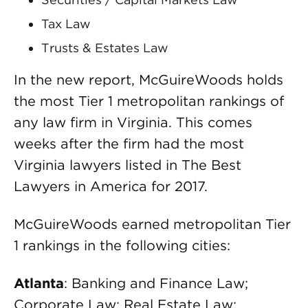
Tax Law
Trusts & Estates Law
In the new report, McGuireWoods holds
the most Tier 1 metropolitan rankings of
any law firm in Virginia. This comes
weeks after the firm had the most
Virginia lawyers listed in The Best
Lawyers in America for 2017.
McGuireWoods earned metropolitan Tier
1 rankings in the following cities:
Atlanta
: Banking and Finance Law;
Corporate Law; Real Estate Law;