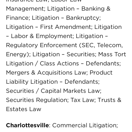
Management; Litigation – Banking &
Finance; Litigation – Bankruptcy;
Litigation – First Amendment; Litigation
– Labor & Employment; Litigation –
Regulatory Enforcement (SEC, Telecom,
Energy); Litigation – Securities; Mass Tort
Litigation / Class Actions – Defendants;
Mergers & Acquisitions Law; Product
Liability Litigation – Defendants;
Securities / Capital Markets Law;
Securities Regulation; Tax Law; Trusts &
Estates Law
Charlottesville
: Commercial Litigation;