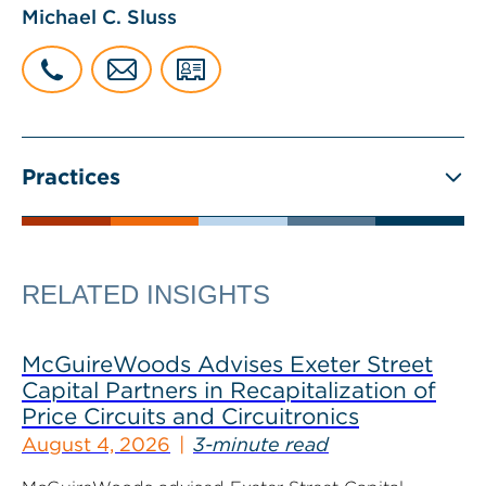
Michael C. Sluss
Practices
RELATED INSIGHTS
McGuireWoods Advises Exeter Street
Capital Partners in Recapitalization of
Price Circuits and Circuitronics
August 4, 2026
3-minute read