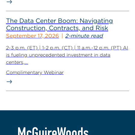
The Data Center Boom: Navigating
Construction, Contracts, and Risk
September 17, 2026
2-minute read
2-3 p.m. (ET) | 1-2 p.m. (CT) | 11 a.m.-12 p.m. (PT) AI
is fueling unprecedented investment in data
centers,...
Complimentary Webinar