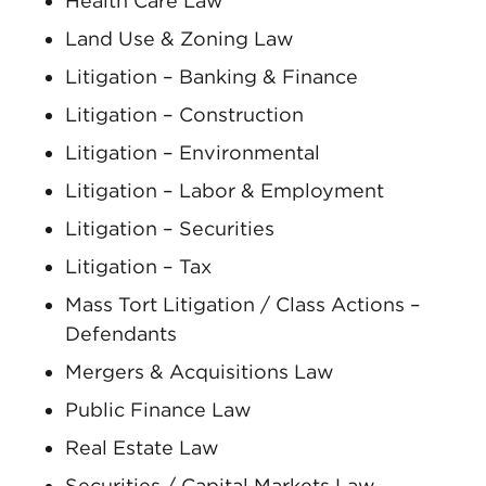
Health Care Law
Land Use & Zoning Law
Litigation – Banking & Finance
Litigation – Construction
Litigation – Environmental
Litigation – Labor & Employment
Litigation – Securities
Litigation – Tax
Mass Tort Litigation / Class Actions –
Defendants
Mergers & Acquisitions Law
Public Finance Law
Real Estate Law
Securities / Capital Markets Law