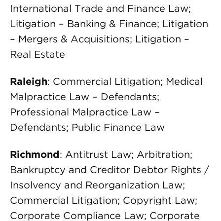
International Trade and Finance Law;
Litigation – Banking & Finance; Litigation
– Mergers & Acquisitions; Litigation –
Real Estate
Raleigh
: Commercial Litigation; Medical
Malpractice Law – Defendants;
Professional Malpractice Law –
Defendants; Public Finance Law
Richmond
: Antitrust Law; Arbitration;
Bankruptcy and Creditor Debtor Rights /
Insolvency and Reorganization Law;
Commercial Litigation; Copyright Law;
Corporate Compliance Law; Corporate