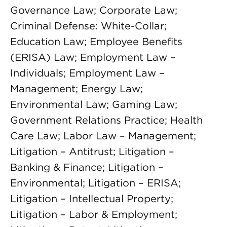
Governance Law; Corporate Law;
Criminal Defense: White-Collar;
Education Law; Employee Benefits
(ERISA) Law; Employment Law –
Individuals; Employment Law –
Management; Energy Law;
Environmental Law; Gaming Law;
Government Relations Practice; Health
Care Law; Labor Law – Management;
Litigation – Antitrust; Litigation –
Banking & Finance; Litigation –
Environmental; Litigation – ERISA;
Litigation – Intellectual Property;
Litigation – Labor & Employment;