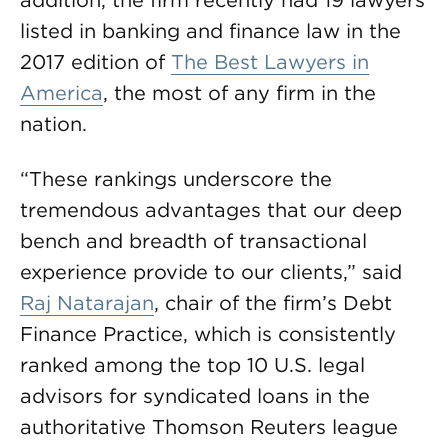
addition, the firm recently had 19 lawyers
listed in banking and finance law in the
2017 edition of
The Best Lawyers in
America
, the most of any firm in the
nation.
“These rankings underscore the
tremendous advantages that our deep
bench and breadth of transactional
experience provide to our clients,” said
Raj Natarajan
, chair of the firm’s Debt
Finance Practice, which is consistently
ranked among the top 10 U.S. legal
advisors for syndicated loans in the
authoritative Thomson Reuters league