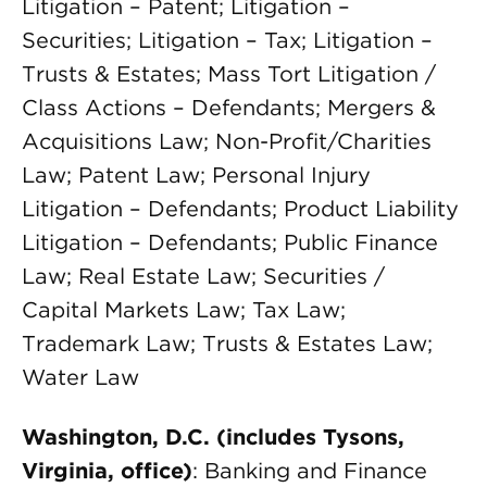
Litigation – Patent; Litigation –
Securities; Litigation – Tax; Litigation –
Trusts & Estates; Mass Tort Litigation /
Class Actions – Defendants; Mergers &
Acquisitions Law; Non-Profit/Charities
Law; Patent Law; Personal Injury
Litigation – Defendants; Product Liability
Litigation – Defendants; Public Finance
Law; Real Estate Law; Securities /
Capital Markets Law; Tax Law;
Trademark Law; Trusts & Estates Law;
Water Law
Washington, D.C. (includes Tysons,
Virginia, office)
: Banking and Finance