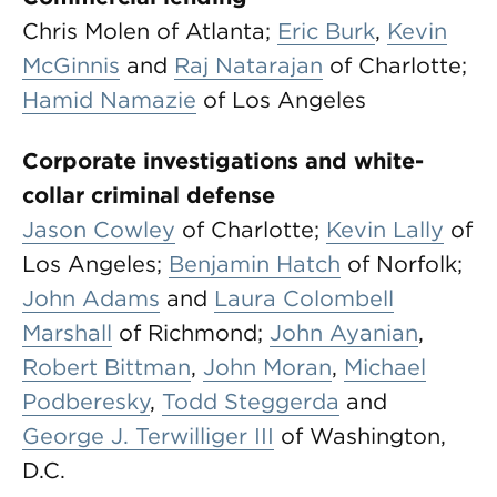
Chris Molen of Atlanta;
Eric Burk
,
Kevin
McGinnis
and
Raj Natarajan
of Charlotte;
Hamid Namazie
of Los Angeles
Corporate investigations and white-
collar criminal defense
Jason Cowley
of Charlotte;
Kevin Lally
of
Los Angeles;
Benjamin Hatch
of Norfolk;
John Adams
and
Laura Colombell
Marshall
of Richmond;
John Ayanian
,
Robert Bittman
,
John Moran
,
Michael
Podberesky
,
Todd Steggerda
and
George J. Terwilliger III
of Washington,
D.C.