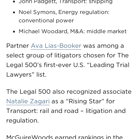
John Padgett, Transport: shipping
Noel Symons, Energy regulation:
conventional power
Michael Woodard, M&A: middle market
Partner
Ava Lias-Booker
was among a
select group of litigators chosen for The
Legal 500’s first-ever U.S. “Leading Trial
Lawyers” list.
The Legal 500 also recognized associate
Natalie Zagari
as a “Rising Star” for
Transport: rail and road – litigation and
regulation.
McGuireWoods earned rankings in the