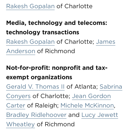
Rakesh Gopalan
of Charlotte
Media, technology and telecoms:
technology transactions
Rakesh Gopalan
of Charlotte;
James
Anderson
of Richmond
Not-for-profit: nonprofit and tax-
exempt organizations
Gerald V. Thomas II
of Atlanta;
Sabrina
Conyers
of Charlotte;
Jean Gordon
Carter
of Raleigh;
Michele McKinnon
,
Bradley Ridlehoover
and
Lucy Jewett
Wheatley
of Richmond