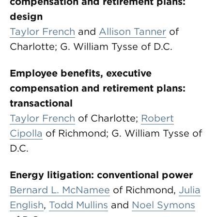
compensation and retirement plans:
design
Taylor French
and
Allison Tanner
of
Charlotte; G. William Tysse of D.C.
Employee benefits, executive
compensation and retirement plans:
transactional
Taylor French
of Charlotte;
Robert
Cipolla
of Richmond; G. William Tysse of
D.C.
Energy litigation: conventional power
Bernard L. McNamee
of Richmond,
Julia
English
,
Todd Mullins
and
Noel Symons