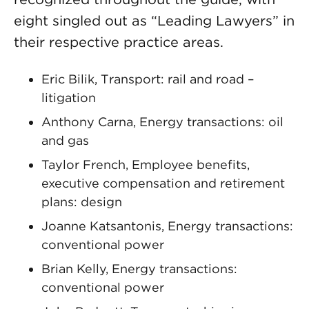
eight singled out as “Leading Lawyers” in
their respective practice areas.
Eric Bilik, Transport: rail and road –
litigation
Anthony Carna, Energy transactions: oil
and gas
Taylor French, Employee benefits,
executive compensation and retirement
plans: design
Joanne Katsantonis, Energy transactions:
conventional power
Brian Kelly, Energy transactions:
conventional power