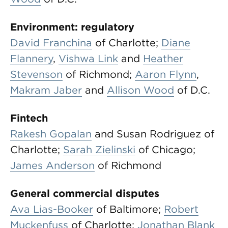
Environment: regulatory
David Franchina
of Charlotte;
Diane
Flannery
,
Vishwa Link
and
Heather
Stevenson
of Richmond;
Aaron Flynn
,
Makram Jaber
and
Allison Wood
of D.C.
Fintech
Rakesh Gopalan
and Susan Rodriguez of
Charlotte;
Sarah Zielinski
of Chicago;
James Anderson
of Richmond
General commercial disputes
Ava Lias-Booker
of Baltimore;
Robert
Muckenfuss
of Charlotte;
Jonathan Blank