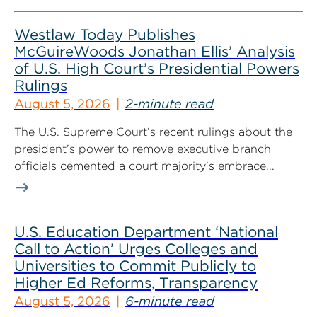
Westlaw Today Publishes
McGuireWoods Jonathan Ellis’ Analysis
of U.S. High Court’s Presidential Powers
Rulings
August 5, 2026
2-minute read
The U.S. Supreme Court’s recent rulings about the
president’s power to remove executive branch
officials cemented a court majority’s embrace...
U.S. Education Department ‘National
Call to Action’ Urges Colleges and
Universities to Commit Publicly to
Higher Ed Reforms, Transparency
August 5, 2026
6-minute read