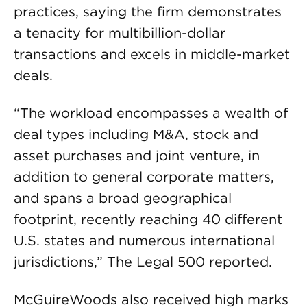
practices, saying the firm demonstrates
a tenacity for multibillion-dollar
transactions and excels in middle-market
deals.
“The workload encompasses a wealth of
deal types including M&A, stock and
asset purchases and joint venture, in
addition to general corporate matters,
and spans a broad geographical
footprint, recently reaching 40 different
U.S. states and numerous international
jurisdictions,” The Legal 500 reported.
McGuireWoods also received high marks