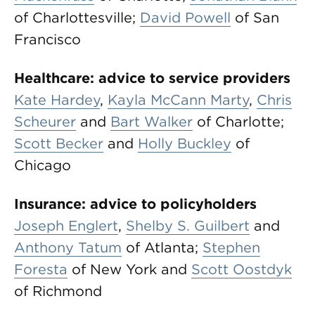
of Charlottesville;
David Powell
of San
Francisco
Healthcare: advice to service providers
Kate Hardey
,
Kayla McCann Marty
,
Chris
Scheurer
and
Bart Walker
of Charlotte;
Scott Becker
and
Holly Buckley
of
Chicago
Insurance: advice to policyholders
Joseph Englert
,
Shelby S. Guilbert
and
Anthony Tatum
of Atlanta;
Stephen
Foresta
of New York and
Scott Oostdyk
of Richmond