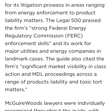
for its litigation prowess in areas ranging
from energy enforcement to product
liability matters. The Legal 500 praised
the firm’s “strong Federal Energy
Regulatory Commission (FERC)
enforcement skills” and its work for
major utilities and energy companies in
landmark cases. The guide also cited the
firm’s “significant market visibility in class
action and MDL proceedings across a
range of products liability and toxic tort
matters.”
McGuireWoods lawyers were individually
recognized throughout the guide, with