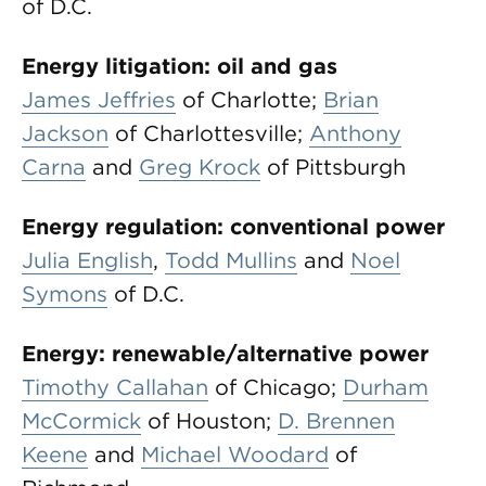
of D.C.
Energy litigation: oil and gas
James Jeffries
of Charlotte;
Brian
Jackson
of Charlottesville;
Anthony
Carna
and
Greg Krock
of Pittsburgh
Energy regulation: conventional power
Julia English
,
Todd Mullins
and
Noel
Symons
of D.C.
Energy: renewable/alternative power
Timothy Callahan
of Chicago;
Durham
McCormick
of Houston;
D. Brennen
Keene
and
Michael Woodard
of