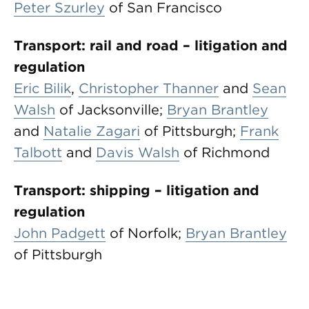
Peter Szurley
of San Francisco
Transport: rail and road – litigation and
regulation
Eric Bilik
,
Christopher Thanner
and
Sean
Walsh
of Jacksonville;
Bryan Brantley
and
Natalie Zagari
of Pittsburgh;
Frank
Talbott
and
Davis Walsh
of Richmond
Transport: shipping – litigation and
regulation
John Padgett
of Norfolk;
Bryan Brantley
of Pittsburgh