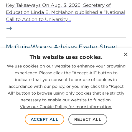
Key Takeaways On Aug. 3, 2026, Secretary of
Education Linda E. McMahon published a “National
Call to Action to University...
McGuireWoods Advises Exeter Street
×
Capital Partners in Recapitalization of
This website uses cookies.
Price Circuits and Circuitronics
We use cookies on our website to enhance your browsing
August 4, 2026
3-minute read
experience. Please click the “Accept All” button to
indicate that you consent to our use of cookies in
McGuireWoods advised Exeter Street Capital
accordance with our policy, or you may click the “Reject
Partners in its recapitalization of Price Circuits LLC
All” button to browse using only cookies that are strictly
and Circuitronics LLC, completed in partnership
necessary to enable our website to function.
with...
View our Cookie Policy for more information.
ACCEPT ALL
REJECT ALL