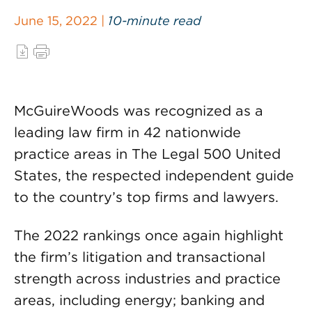
June 15, 2022 |
10-minute read
McGuireWoods was recognized as a
leading law firm in 42 nationwide
practice areas in The Legal 500 United
States, the respected independent guide
to the country’s top firms and lawyers.
The 2022 rankings once again highlight
the firm’s litigation and transactional
strength across industries and practice
areas, including energy; banking and