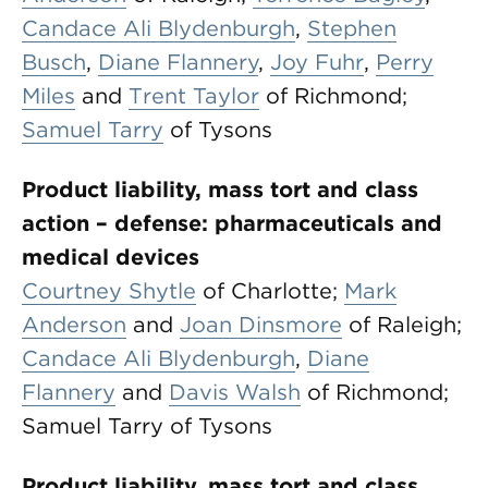
Candace Ali Blydenburgh
,
Stephen
Busch
,
Diane Flannery
,
Joy Fuhr
,
Perry
Miles
and
Trent Taylor
of Richmond;
Samuel Tarry
of Tysons
Product liability, mass tort and class
action – defense: pharmaceuticals and
medical devices
Courtney Shytle
of Charlotte;
Mark
Anderson
and
Joan Dinsmore
of Raleigh;
Candace Ali Blydenburgh
,
Diane
Flannery
and
Davis Walsh
of Richmond;
Samuel Tarry of Tysons
Product liability, mass tort and class