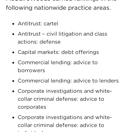
following nationwide practice areas.
Antitrust: cartel
Antitrust – civil litigation and class
actions: defense
Capital markets: debt offerings
Commercial lending: advice to
borrowers
Commercial lending: advice to lenders
Corporate investigations and white-
collar criminal defense: advice to
corporates
Corporate investigations and white-
collar criminal defense: advice to