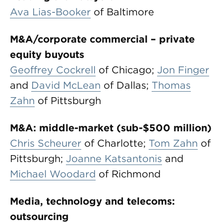
Ava Lias-Booker
of Baltimore
M&A/corporate commercial – private
equity buyouts
Geoffrey Cockrell
of Chicago;
Jon Finger
and
David McLean
of Dallas;
Thomas
Zahn
of Pittsburgh
M&A: middle-market (sub-$500 million)
Chris Scheurer
of Charlotte;
Tom Zahn
of
Pittsburgh;
Joanne Katsantonis
and
Michael Woodard
of Richmond
Media, technology and telecoms:
outsourcing