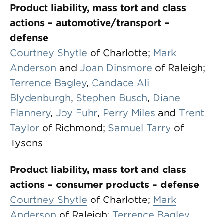
Product liability, mass tort and class
actions – automotive/transport –
defense
Courtney Shytle
of Charlotte;
Mark
Anderson
and
Joan Dinsmore
of Raleigh;
Terrence Bagley
,
Candace Ali
Blydenburgh
,
Stephen Busch
,
Diane
Flannery
,
Joy Fuhr
,
Perry Miles
and
Trent
Taylor
of Richmond;
Samuel Tarry
of
Tysons
Product liability, mass tort and class
actions – consumer products – defense
Courtney Shytle
of Charlotte;
Mark
Anderson
of Raleigh;
Terrence Bagley
,