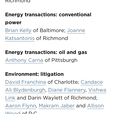
Richmond
Energy transactions: conventional
power
Brian Kelly
of Baltimore;
Joanne
Katsantonis
of Richmond
Energy transactions: oil and gas
Anthony Carna
of Pittsburgh
Environment: litigation
David Franchina
of Charlotte;
Candace
Ali Blydenburgh
,
Diane Flannery
,
Vishwa
Link
and Darin Waylett of Richmond;
Aaron Flynn
,
Makram Jaber
and
Allison
Wood
of D.C.