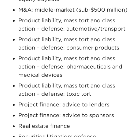
M&A: middle-market (sub-$500 million)
Product liability, mass tort and class
action – defense: automotive/transport
Product liability, mass tort and class
action – defense: consumer products
Product liability, mass tort and class
action – defense: pharmaceuticals and
medical devices
Product liability, mass tort and class
action – defense: toxic tort
Project finance: advice to lenders
Project finance: advice to sponsors
Real estate finance
Securities litigation: defense