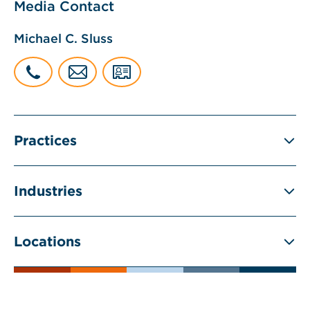
Media Contact
Michael C. Sluss
Practices
Industries
Locations