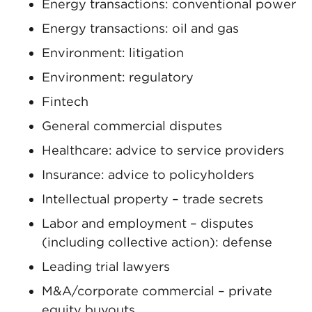
Energy transactions: conventional power
Energy transactions: oil and gas
Environment: litigation
Environment: regulatory
Fintech
General commercial disputes
Healthcare: advice to service providers
Insurance: advice to policyholders
Intellectual property – trade secrets
Labor and employment – disputes
(including collective action): defense
Leading trial lawyers
M&A/corporate commercial – private
equity buyouts