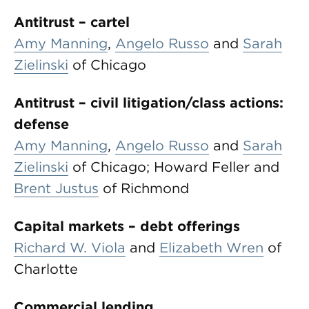
Antitrust – cartel
Amy Manning
,
Angelo Russo
and
Sarah
Zielinski
of Chicago
Antitrust – civil litigation/class actions:
defense
Amy Manning
,
Angelo Russo
and
Sarah
Zielinski
of Chicago; Howard Feller and
Brent Justus
of Richmond
Capital markets – debt offerings
Richard W. Viola
and
Elizabeth Wren
of
Charlotte
Commercial lending