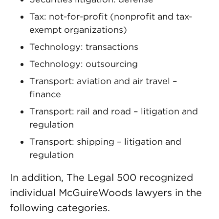
Tax: not-for-profit (nonprofit and tax-
exempt organizations)
Technology: transactions
Technology: outsourcing
Transport: aviation and air travel –
finance
Transport: rail and road – litigation and
regulation
Transport: shipping – litigation and
regulation
In addition, The Legal 500 recognized
individual McGuireWoods lawyers in the
following categories.