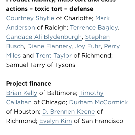
actions – toxic tort – defense
Courtney Shytle
of Charlotte;
Mark
Anderson
of Raleigh;
Terrence Bagley
,
Candace Ali Blydenburgh
,
Stephen
Busch
,
Diane Flannery
,
Joy Fuhr
,
Perry
Miles
and
Trent Taylor
of Richmond;
Samuel Tarry of Tysons
Project finance
Brian Kelly
of Baltimore;
Timothy
Callahan
of Chicago;
Durham McCormick
of Houston;
D. Brennen Keene
of
Richmond;
Evelyn Kim
of San Francisco