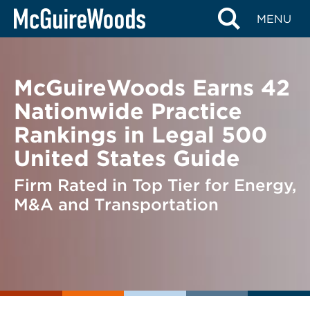
Skip
BACK TO NEWS
MENU
to
content
McGuireWoods Earns 42
Nationwide Practice
Rankings in Legal 500
United States Guide
Firm Rated in Top Tier for Energy,
M&A and Transportation