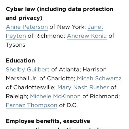
Cyber law (including data protection
and privacy)
Anne Peterson
of New York;
Janet
Peyton
of Richmond;
Andrew Konia
of
Tysons
Education
Shelby Guilbert
of Atlanta; Harrison
Marshall Jr. of Charlotte;
Micah Schwartz
of Charlottesville;
Mary Nash Rusher
of
Raleigh;
Michele McKinnon
of Richmond;
Farnaz Thompson
of D.C.
Employee benefits, executive