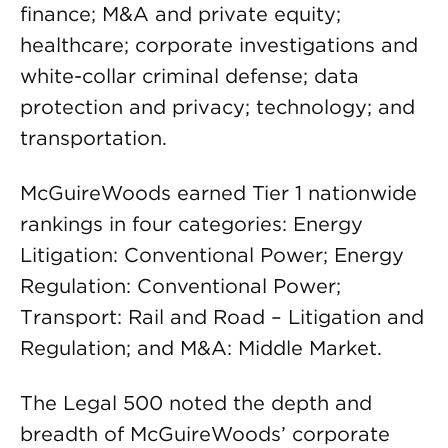
finance; M&A and private equity;
healthcare; corporate investigations and
white-collar criminal defense; data
protection and privacy; technology; and
transportation.
McGuireWoods earned Tier 1 nationwide
rankings in four categories: Energy
Litigation: Conventional Power; Energy
Regulation: Conventional Power;
Transport: Rail and Road – Litigation and
Regulation; and M&A: Middle Market.
The Legal 500 noted the depth and
breadth of McGuireWoods’ corporate