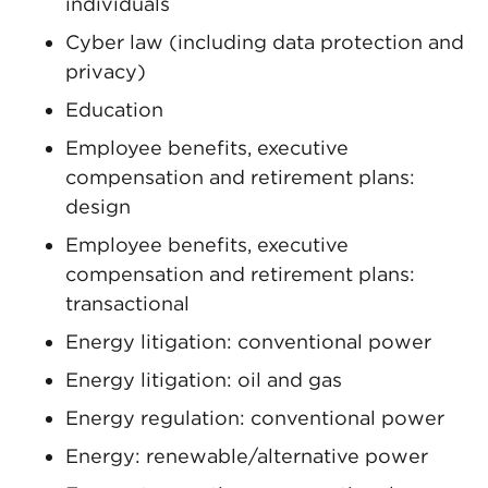
individuals
Cyber law (including data protection and
privacy)
Education
Employee benefits, executive
compensation and retirement plans:
design
Employee benefits, executive
compensation and retirement plans:
transactional
Energy litigation: conventional power
Energy litigation: oil and gas
Energy regulation: conventional power
Energy: renewable/alternative power