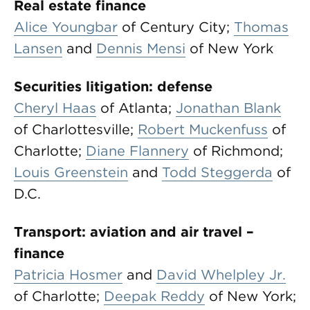
Real estate finance
Alice Youngbar
of Century City;
Thomas
Lansen
and
Dennis Mensi
of New York
Securities litigation: defense
Cheryl Haas
of Atlanta;
Jonathan Blank
of Charlottesville;
Robert Muckenfuss
of
Charlotte;
Diane Flannery
of Richmond;
Louis Greenstein
and
Todd Steggerda
of
D.C.
Transport: aviation and air travel –
finance
Patricia Hosmer
and
David Whelpley Jr.
of Charlotte;
Deepak Reddy
of New York;