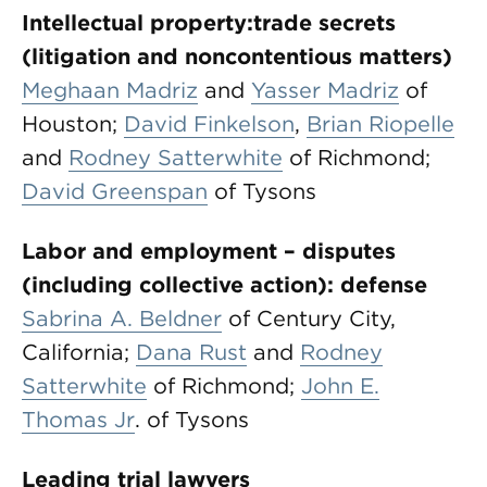
Intellectual property:
trade secrets
(litigation and noncontentious matters)
Meghaan Madriz
and
Yasser Madriz
of
Houston;
David Finkelson
,
Brian Riopelle
and
Rodney Satterwhite
of Richmond;
David Greenspan
of Tysons
Labor and employment – disputes
(including collective action): defense
Sabrina A. Beldner
of Century City,
California;
Dana Rust
and
Rodney
Satterwhite
of Richmond;
John E.
Thomas Jr
. of Tysons
Leading trial lawyers