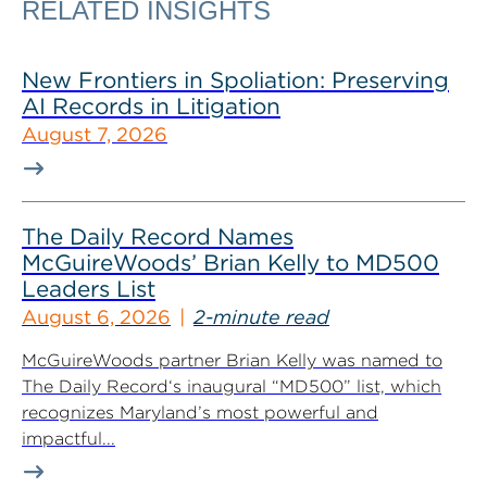
RELATED INSIGHTS
New Frontiers in Spoliation: Preserving
AI Records in Litigation
August 7, 2026
The Daily Record Names
McGuireWoods’ Brian Kelly to MD500
Leaders List
August 6, 2026
2-minute read
McGuireWoods partner Brian Kelly was named to
The Daily Record‘s inaugural “MD500” list, which
recognizes Maryland’s most powerful and
impactful...