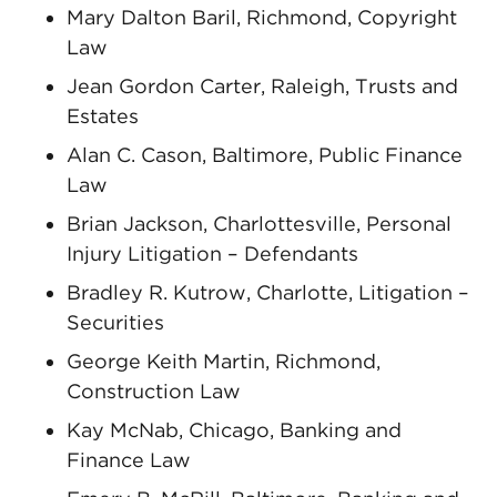
Mary Dalton Baril, Richmond, Copyright
Law
Jean Gordon Carter, Raleigh, Trusts and
Estates
Alan C. Cason, Baltimore, Public Finance
Law
Brian Jackson, Charlottesville, Personal
Injury Litigation – Defendants
Bradley R. Kutrow, Charlotte, Litigation –
Securities
George Keith Martin, Richmond,
Construction Law
Kay McNab, Chicago, Banking and
Finance Law