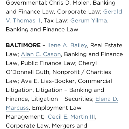
Governmental; Chris D. Molen, Banking
and Finance Law, Corporate Law;
Gerald
V. Thomas II
, Tax Law;
Gerum Yilma
,
Banking and Finance Law
BALTIMORE
–
Ilene A. Bailey
, Real Estate
Law;
Alan C. Cason
, Banking and Finance
Law, Public Finance Law; Cheryl
O’Donnell Guth, Nonprofit / Charities
Law; Ava E. Lias-Booker, Commercial
Litigation, Litigation – Banking and
Finance, Litigation – Securities;
Elena D.
Marcuss
, Employment Law –
Management;
Cecil E. Martin III
,
Corporate Law, Mergers and