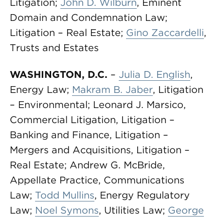
Litigation;
John D. Wilburn
, Eminent
Domain and Condemnation Law;
Litigation – Real Estate;
Gino Zaccardelli
,
Trusts and Estates
WASHINGTON, D.C.
–
Julia D. English
,
Energy Law;
Makram B. Jaber
, Litigation
– Environmental; Leonard J. Marsico,
Commercial Litigation, Litigation –
Banking and Finance, Litigation –
Mergers and Acquisitions, Litigation –
Real Estate; Andrew G. McBride,
Appellate Practice, Communications
Law;
Todd Mullins
, Energy Regulatory
Law;
Noel Symons
, Utilities Law;
George