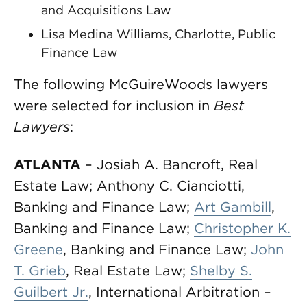
and Acquisitions Law
Lisa Medina Williams, Charlotte, Public
Finance Law
The following McGuireWoods lawyers
were selected for inclusion in
Best
Lawyers
:
ATLANTA
– Josiah A. Bancroft, Real
Estate Law; Anthony C. Cianciotti,
Banking and Finance Law;
Art Gambill
,
Banking and Finance Law;
Christopher K.
Greene
, Banking and Finance Law;
John
T. Grieb
, Real Estate Law;
Shelby S.
Guilbert Jr.
, International Arbitration –