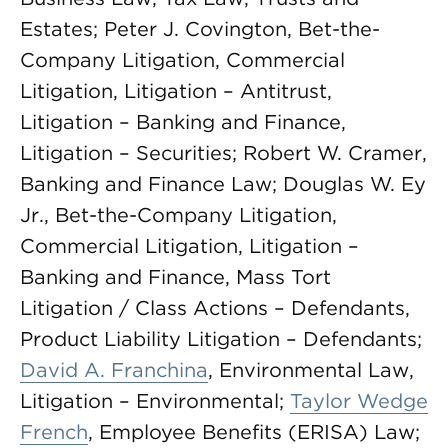
Estates; Peter J. Covington, Bet-the-
Company Litigation, Commercial
Litigation, Litigation – Antitrust,
Litigation – Banking and Finance,
Litigation – Securities; Robert W. Cramer,
Banking and Finance Law; Douglas W. Ey
Jr., Bet-the-Company Litigation,
Commercial Litigation, Litigation –
Banking and Finance, Mass Tort
Litigation / Class Actions – Defendants,
Product Liability Litigation – Defendants;
David A. Franchina
, Environmental Law,
Litigation – Environmental;
Taylor Wedge
French
, Employee Benefits (ERISA) Law;