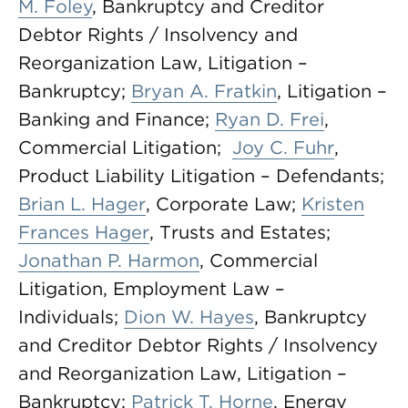
M. Foley
, Bankruptcy and Creditor
Debtor Rights / Insolvency and
Reorganization Law, Litigation –
Bankruptcy;
Bryan A. Fratkin
, Litigation –
Banking and Finance;
Ryan D. Frei
,
Commercial Litigation;
Joy C. Fuhr
,
Product Liability Litigation – Defendants;
Brian L. Hager
, Corporate Law;
Kristen
Frances Hager
, Trusts and Estates;
Jonathan P. Harmon
, Commercial
Litigation, Employment Law –
Individuals;
Dion W. Hayes
, Bankruptcy
and Creditor Debtor Rights / Insolvency
and Reorganization Law, Litigation –
Bankruptcy;
Patrick T. Horne
, Energy