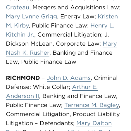
Croteau
, Mergers and Acquisitions Law;
Mary Lynne Grigg
, Energy Law;
Kristen
M. Kirby
, Public Finance Law;
Henry L.
Kitchin Jr.
, Commercial Litigation; J.
Dickson McLean, Corporate Law;
Mary
Nash K. Rusher
, Banking and Finance
Law, Public Finance Law
RICHMOND
–
John D. Adams
, Criminal
Defense: White Collar;
Arthur E.
Anderson II
, Banking and Finance Law,
Public Finance Law;
Terrence M. Bagley
,
Commercial Litigation, Product Liability
Litigation – Defendants;
Mary Dalton