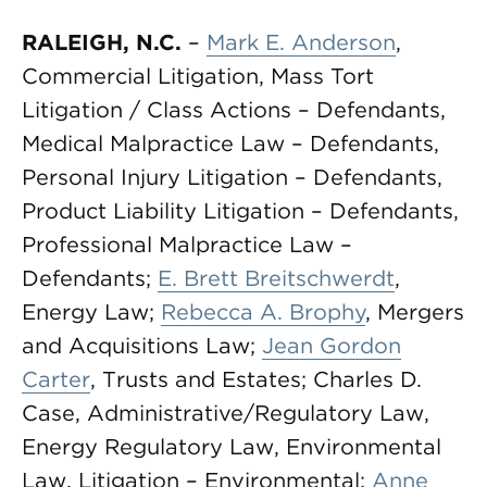
RALEIGH, N.C.
–
Mark E. Anderson
,
Commercial Litigation, Mass Tort
Litigation / Class Actions – Defendants,
Medical Malpractice Law – Defendants,
Personal Injury Litigation – Defendants,
Product Liability Litigation – Defendants,
Professional Malpractice Law –
Defendants;
E. Brett Breitschwerdt
,
Energy Law;
Rebecca A. Brophy
, Mergers
and Acquisitions Law;
Jean Gordon
Carter
, Trusts and Estates; Charles D.
Case, Administrative/Regulatory Law,
Energy Regulatory Law, Environmental
Law, Litigation – Environmental;
Anne