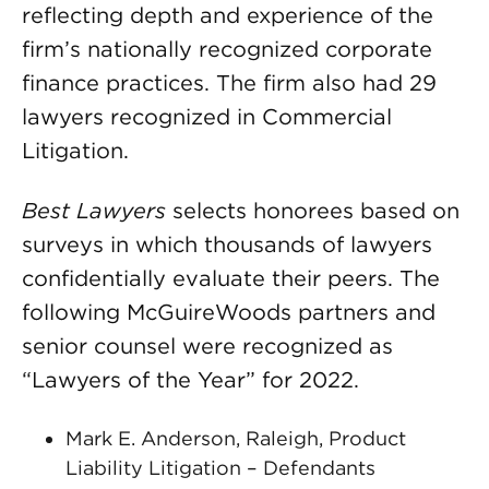
reflecting depth and experience of the
firm’s nationally recognized corporate
finance practices. The firm also had 29
lawyers recognized in Commercial
Litigation.
Best Lawyers
selects honorees based on
surveys in which thousands of lawyers
confidentially evaluate their peers. The
following McGuireWoods partners and
senior counsel were recognized as
“Lawyers of the Year” for 2022.
Mark E. Anderson, Raleigh, Product
Liability Litigation – Defendants