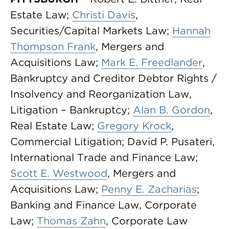
Estate Law;
Christi Davis
,
Securities/Capital Markets Law;
Hannah
Thompson Frank
, Mergers and
Acquisitions Law;
Mark E. Freedlander
,
Bankruptcy and Creditor Debtor Rights /
Insolvency and Reorganization Law,
Litigation – Bankruptcy;
Alan B. Gordon
,
Real Estate Law;
Gregory Krock
,
Commercial Litigation; David P. Pusateri,
International Trade and Finance Law;
Scott E. Westwood
, Mergers and
Acquisitions Law;
Penny E. Zacharias
;
Banking and Finance Law, Corporate
Law;
Thomas Zahn
, Corporate Law