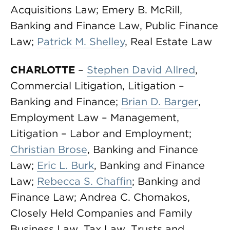
Acquisitions Law; Emery B. McRill,
Banking and Finance Law, Public Finance
Law;
Patrick M. Shelley
, Real Estate Law
CHARLOTTE
–
Stephen David Allred
,
Commercial Litigation, Litigation –
Banking and Finance;
Brian D. Barger
,
Employment Law – Management,
Litigation – Labor and Employment;
Christian Brose
, Banking and Finance
Law;
Eric L. Burk
, Banking and Finance
Law;
Rebecca S. Chaffin
; Banking and
Finance Law; Andrea C. Chomakos,
Closely Held Companies and Family
Business Law, Tax Law, Trusts and