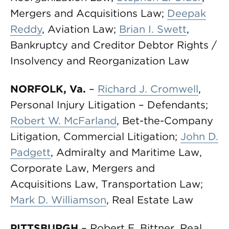
Mergers and Acquisitions Law;
Deepak
Reddy
, Aviation Law;
Brian I. Swett
,
Bankruptcy and Creditor Debtor Rights /
Insolvency and Reorganization Law
NORFOLK, Va.
–
Richard J. Cromwell
,
Personal Injury Litigation – Defendants;
Robert W. McFarland
, Bet-the-Company
Litigation, Commercial Litigation;
John D.
Padgett
, Admiralty and Maritime Law,
Corporate Law, Mergers and
Acquisitions Law, Transportation Law;
Mark D. Williamson
, Real Estate Law
PITTSBURGH
– Robert E. Bittner, Real