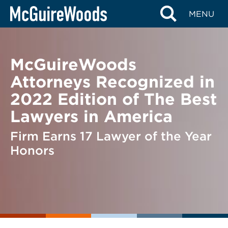
Skip
BACK TO NEWS
MENU
to
content
McGuireWoods
Attorneys Recognized in
2022 Edition of The Best
Lawyers in America
Firm Earns 17 Lawyer of the Year
Honors