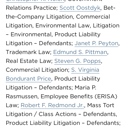
Relations Practice;
Scott Oostdyk
, Bet-
the-Company Litigation, Commercial
Litigation, Environmental Law, Litigation
– Environmental, Product Liability
Litigation – Defendants;
Janet P. Peyton
,
Trademark Law;
Edmund S. Pittman
,
Real Estate Law;
Steven G. Popps
,
Commercial Litigation;
S. Virginia
Bondurant Price
, Product Liability
Litigation – Defendants; Maria P.
Rasmussen, Employee Benefits (ERISA)
Law;
Robert F. Redmond Jr.
, Mass Tort
Litigation / Class Actions – Defendants,
Product Liability Litigation – Defendants;