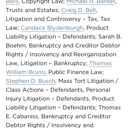
Baril
, Copyright Law;
Michael H. Barker
,
Trusts and Estates;
Craig D. Bell
,
Litigation and Controversy – Tax, Tax
Law;
Candace Blydenburgh
, Product
Liability Litigation – Defendants; Sarah B.
Boehm, Bankruptcy and Creditor Debtor
Rights / Insolvency and Reorganization
Law, Litigation – Bankruptcy;
Thomas
William Bruno
, Public Finance Law;
Stephen D. Busch
, Mass Tort Litigation /
Class Actions – Defendants, Personal
Injury Litigation – Defendants, Product
Liability Litigation – Defendants; Thomas
E. Cabaniss, Bankruptcy and Creditor
Debtor Rights / Insolvency and