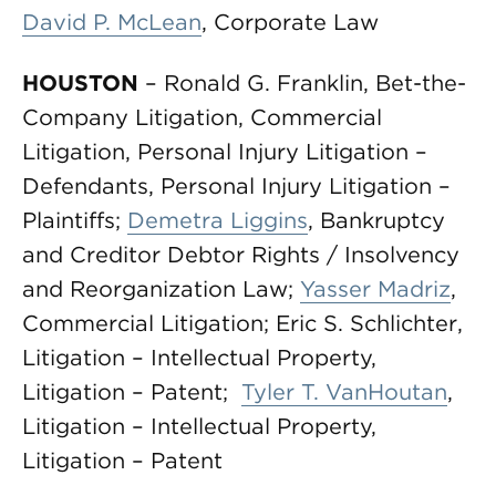
David P. McLean
, Corporate Law
HOUSTON
– Ronald G. Franklin, Bet-the-
Company Litigation, Commercial
Litigation, Personal Injury Litigation –
Defendants, Personal Injury Litigation –
Plaintiffs;
Demetra Liggins
, Bankruptcy
and Creditor Debtor Rights / Insolvency
and Reorganization Law;
Yasser Madriz
,
Commercial Litigation; Eric S. Schlichter,
Litigation – Intellectual Property,
Litigation – Patent;
Tyler T. VanHoutan
,
Litigation – Intellectual Property,
Litigation – Patent