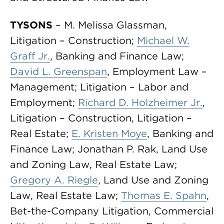
TYSONS
– M. Melissa Glassman,
Litigation – Construction;
Michael W.
Graff Jr.
, Banking and Finance Law;
David L. Greenspan
, Employment Law –
Management; Litigation – Labor and
Employment;
Richard D. Holzheimer Jr.
,
Litigation – Construction, Litigation –
Real Estate;
E. Kristen Moye
, Banking and
Finance Law; Jonathan P. Rak, Land Use
and Zoning Law, Real Estate Law;
Gregory A. Riegle
, Land Use and Zoning
Law, Real Estate Law;
Thomas E. Spahn
,
Bet-the-Company Litigation, Commercial