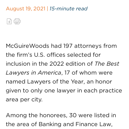
August 19, 2021 |
15-minute read
McGuireWoods had 197 attorneys from
the firm’s U.S. offices selected for
inclusion in the 2022 edition of
The Best
Lawyers in America
, 17 of whom were
named Lawyers of the Year, an honor
given to only one lawyer in each practice
area per city.
Among the honorees, 30 were listed in
the area of Banking and Finance Law,