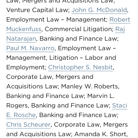
Law, Mergers and Acquisitions Law,
Venture Capital Law;
John G. McDonald
,
Employment Law – Management;
Robert
Muckenfuss
, Commercial Litigation;
Raj
Natarajan
, Banking and Finance Law;
Paul M. Navarro
, Employment Law –
Management, Litigation – Labor and
Employment;
Christopher S. Nesbit
,
Corporate Law, Mergers and
Acquisitions Law; Manley W. Roberts,
Banking and Finance Law; Marvin L.
Rogers, Banking and Finance Law;
Staci
E. Rosche
, Banking and Finance Law;
Chris Scheurer
, Corporate Law, Mergers
and Acquisitions Law; Amanda K. Short,