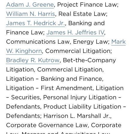
Adam J. Greene
, Project Finance Law;
William N. Harris
, Real Estate Law;
James T. Hedrick Jr.
, Banking and
Finance Law;
James H. Jeffries IV
,
Communications Law, Energy Law;
Mark
W. Kinghorn
, Commercial Litigation;
Bradley R. Kutrow
, Bet-the-Company
Litigation, Commercial Litigation,
Litigation – Banking and Finance,
Litigation – First Amendment, Litigation
– Securities, Personal Injury Litigation –
Defendants, Product Liability Litigation –
Defendants; Harrison L. Marshall Jr.,
Corporate Governance Law, Corporate