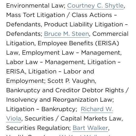
Environmental Law;
Courtney C. Shytle
,
Mass Tort Litigation / Class Actions –
Defendants, Product Liability Litigation –
Defendants;
Bruce M. Steen
, Commercial
Litigation, Employee Benefits (ERISA)
Law, Employment Law – Management,
Labor Law – Management, Litigation –
ERISA, Litigation – Labor and
Employment; Scott P. Vaughn,
Bankruptcy and Creditor Debtor Rights /
Insolvency and Reorganization Law;
Litigation – Bankruptcy;
Richard W.
Viola
, Securities / Capital Markets Law,
Securities Regulation;
Bart Walker
,