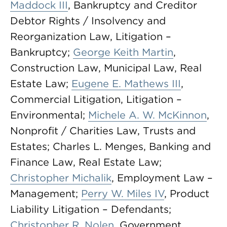
Maddock III
, Bankruptcy and Creditor
Debtor Rights / Insolvency and
Reorganization Law, Litigation –
Bankruptcy;
George Keith Martin
,
Construction Law, Municipal Law, Real
Estate Law;
Eugene E. Mathews III
,
Commercial Litigation, Litigation –
Environmental;
Michele A. W. McKinnon
,
Nonprofit / Charities Law, Trusts and
Estates; Charles L. Menges, Banking and
Finance Law, Real Estate Law;
Christopher Michalik
, Employment Law –
Management;
Perry W. Miles IV
, Product
Liability Litigation – Defendants;
Christopher R. Nolen
, Government