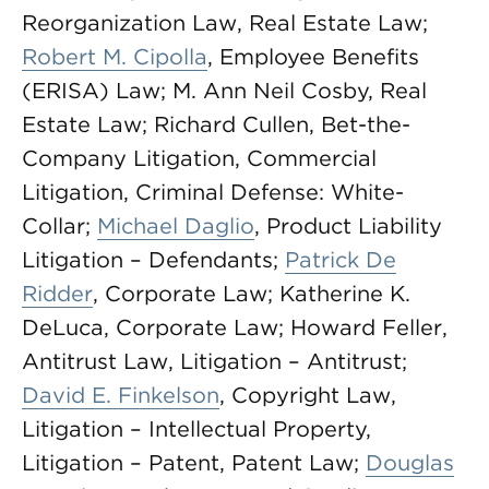
Reorganization Law, Real Estate Law;
Robert M. Cipolla
, Employee Benefits
(ERISA) Law; M. Ann Neil Cosby, Real
Estate Law; Richard Cullen, Bet-the-
Company Litigation, Commercial
Litigation, Criminal Defense: White-
Collar;
Michael Daglio
, Product Liability
Litigation – Defendants;
Patrick De
Ridder
, Corporate Law; Katherine K.
DeLuca, Corporate Law; Howard Feller,
Antitrust Law, Litigation – Antitrust;
David E. Finkelson
, Copyright Law,
Litigation – Intellectual Property,
Litigation – Patent, Patent Law;
Douglas