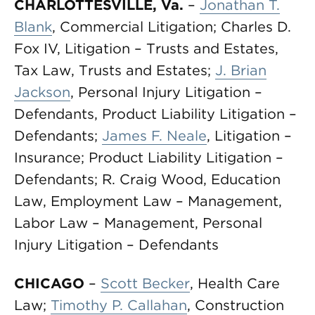
CHARLOTTESVILLE, Va.
–
Jonathan T.
Blank
, Commercial Litigation; Charles D.
Fox IV, Litigation – Trusts and Estates,
Tax Law, Trusts and Estates;
J. Brian
Jackson
, Personal Injury Litigation –
Defendants, Product Liability Litigation –
Defendants;
James F. Neale
, Litigation –
Insurance; Product Liability Litigation –
Defendants; R. Craig Wood, Education
Law, Employment Law – Management,
Labor Law – Management, Personal
Injury Litigation – Defendants
CHICAGO
–
Scott Becker
, Health Care
Law;
Timothy P. Callahan
, Construction