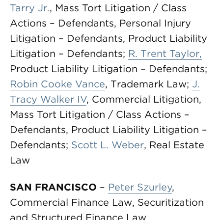
Tarry Jr.
, Mass Tort Litigation / Class
Actions – Defendants, Personal Injury
Litigation – Defendants, Product Liability
Litigation – Defendants;
R. Trent Taylor
,
Product Liability Litigation – Defendants;
Robin Cooke Vance
, Trademark Law;
J.
Tracy Walker IV
, Commercial Litigation,
Mass Tort Litigation / Class Actions –
Defendants, Product Liability Litigation –
Defendants;
Scott L. Weber
, Real Estate
Law
SAN FRANCISCO
–
Peter Szurley
,
Commercial Finance Law, Securitization
and Structured Finance Law