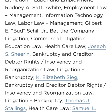
Rodney A. Satterwhite, Employment Law
– Management, Information Technology
Law, Labor Law – Management; Gilbert
E. “Bud” Schill Jr., Bet-the-Company
Litigation, Commercial Litigation,
Education Law, Health Care Law;
Joseph
S. Sheerin
, Bankruptcy and Creditor
Debtor Rights / Insolvency and
Reorganization Law, Litigation –
Bankruptcy;
K. Elizabeth Sieg
,
Bankruptcy and Creditor Debtor Rights /
Insolvency and Reorganization Law,
Litigation – Bankruptcy;
Thomas J.
Stallings
, Health Care Law;
Samuel L.