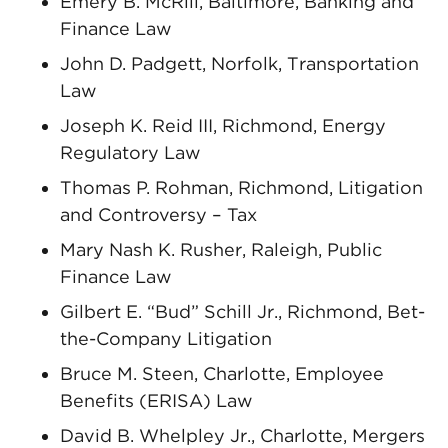
Emery B. McRill, Baltimore, Banking and
Finance Law
John D. Padgett, Norfolk, Transportation
Law
Joseph K. Reid III, Richmond, Energy
Regulatory Law
Thomas P. Rohman, Richmond, Litigation
and Controversy – Tax
Mary Nash K. Rusher, Raleigh, Public
Finance Law
Gilbert E. “Bud” Schill Jr., Richmond, Bet-
the-Company Litigation
Bruce M. Steen, Charlotte, Employee
Benefits (ERISA) Law
David B. Whelpley Jr., Charlotte, Mergers