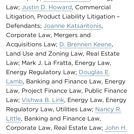
Law;
Justin D. Howard
, Commercial
Litigation, Product Liability Litigation –
Defendants;
Joanne Katsantonis
,
Corporate Law, Mergers and
Acquisitions Law;
D. Brennen Keene
,
Land Use and Zoning Law, Real Estate
Law; Mark J. La Fratta, Energy Law,
Energy Regulatory Law;
Douglas E.
Lamb
, Banking and Finance Law, Energy
Law, Project Finance Law, Public Finance
Law;
Vishwa B. Link
, Energy Law, Energy
Regulatory Law, Utilities Law;
Nancy R.
Little
, Banking and Finance Law,
Corporate Law, Real Estate Law;
John H.