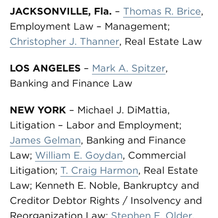
JACKSONVILLE, Fla.
–
Thomas R. Brice
,
Employment Law – Management;
Christopher J. Thanner
, Real Estate Law
LOS ANGELES
–
Mark A. Spitzer
,
Banking and Finance Law
NEW YORK
– Michael J. DiMattia,
Litigation – Labor and Employment;
James Gelman
, Banking and Finance
Law;
William E. Goydan
, Commercial
Litigation;
T. Craig Harmon
, Real Estate
Law; Kenneth E. Noble, Bankruptcy and
Creditor Debtor Rights / Insolvency and
Reorganization Law;
Stephen E. Older
,