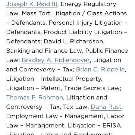
Joseph K. Reid III
, Energy Regulatory
Law, Mass Tort Litigation / Class Actions
– Defendants, Personal Injury Litigation –
Defendants, Product Liability Litigation –
Defendants; David L. Richardson,
Banking and Finance Law, Public Finance
Law;
Bradley A. Ridlehoover
, Litigation
and Controversy – Tax;
Brian C. Riopelle
,
Litigation – Intellectual Property,
Litigation – Patent, Trade Secrets Law;
Thomas P. Rohman
, Litigation and
Controversy – Tax, Tax Law;
Dana Rust
,
Employment Law – Management, Labor
Law – Management, Litigation – ERISA,
Litigation – Labor and Employment;