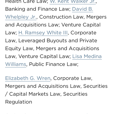
Health Care Law;
W. Kent Walker Jr.
,
Banking and Finance Law;
David B.
Whelpley Jr.
, Construction Law, Mergers
and Acquisitions Law; Venture Capital
Law;
H. Ramsey White III
, Corporate
Law, Leveraged Buyouts and Private
Equity Law, Mergers and Acquisitions
Law, Venture Capital Law;
Lisa Medina
Williams
, Public Finance Law;
Elizabeth G. Wren
, Corporate Law,
Mergers and Acquisitions Law, Securities
/ Capital Markets Law, Securities
Regulation