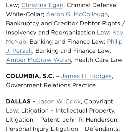
Law;
Christina Egan
, Criminal Defense:
White-Collar;
Aaron G. McCollough
,
Bankruptcy and Creditor Debtor Rights /
Insolvency and Reorganization Law;
Kay
McNab
, Banking and Finance Law;
Philip
J. Perzek
, Banking and Finance Law;
Amber McGraw Walsh
, Health Care Law
COLUMBIA, S.C.
–
James H. Hodges
,
Government Relations Practice
DALLAS
–
Jason W. Cook
, Copyright
Law, Litigation – Intellectual Property,
Litigation – Patent; John R. Henderson,
Personal Injury Litigation – Defendants;