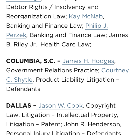
Debtor Rights / Insolvency and
Reorganization Law;
Kay McNab
,
Banking and Finance Law;
Philip J.
Perzek
, Banking and Finance Law; James
B. Riley Jr., Health Care Law;
COLUMBIA, S.C.
–
James H. Hodges
,
Government Relations Practice;
Courtney
C. Shytle
, Product Liability Litigation –
Defendants
DALLAS –
Jason W. Cook
, Copyright
Law, Litigation – Intellectual Property,
Litigation – Patent; John R. Henderson,
Personal Injury Litigation – Defendants