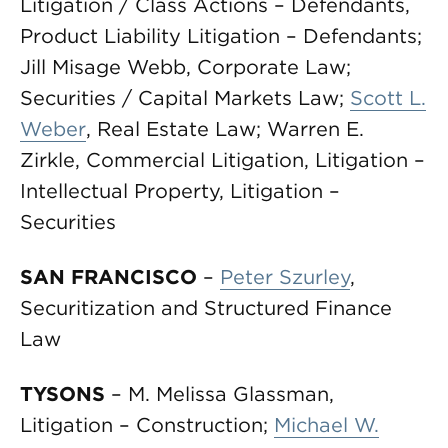
Litigation / Class Actions – Defendants,
Product Liability Litigation – Defendants;
Jill Misage Webb, Corporate Law;
Securities / Capital Markets Law;
Scott L.
Weber
, Real Estate Law; Warren E.
Zirkle, Commercial Litigation, Litigation –
Intellectual Property, Litigation –
Securities
SAN FRANCISCO
–
Peter Szurley
,
Securitization and Structured Finance
Law
TYSONS
– M. Melissa Glassman,
Litigation – Construction;
Michael W.