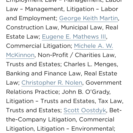
Law – Management, Litigation – Labor
and Employment;
George Keith Martin
,
Construction Law, Municipal Law, Real
Estate Law;
Eugene E. Mathews III
,
Commercial Litigation;
Michele A. W.
McKinnon
, Non-Profit / Charities Law,
Trusts and Estates; Charles L. Menges,
Banking and Finance Law, Real Estate
Law;
Christopher R. Nolen
, Government
Relations Practice; John B. O’Grady,
Litigation – Trusts and Estates, Tax Law,
Trusts and Estates;
Scott Oostdyk
, Bet-
the-Company Litigation, Commercial
Litigation, Litigation – Environmental;