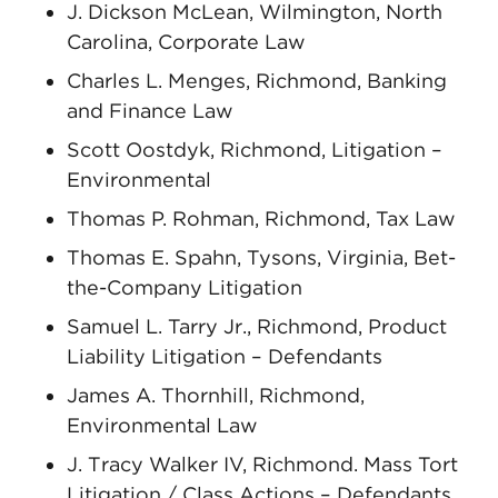
J. Dickson McLean, Wilmington, North
Carolina, Corporate Law
Charles L. Menges, Richmond, Banking
and Finance Law
Scott Oostdyk, Richmond, Litigation –
Environmental
Thomas P. Rohman, Richmond, Tax Law
Thomas E. Spahn, Tysons, Virginia, Bet-
the-Company Litigation
Samuel L. Tarry Jr., Richmond, Product
Liability Litigation – Defendants
James A. Thornhill, Richmond,
Environmental Law
J. Tracy Walker IV, Richmond. Mass Tort
Litigation / Class Actions – Defendants