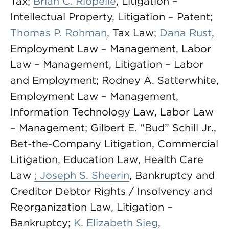
Tax;
Brian C. Riopelle
, Litigation –
Intellectual Property, Litigation – Patent;
Thomas P. Rohman
, Tax Law;
Dana Rust
,
Employment Law – Management, Labor
Law – Management, Litigation – Labor
and Employment; Rodney A. Satterwhite,
Employment Law – Management,
Information Technology Law, Labor Law
– Management; Gilbert E. “Bud” Schill Jr.,
Bet-the-Company Litigation, Commercial
Litigation, Education Law, Health Care
Law
; Joseph S. Sheerin
, Bankruptcy and
Creditor Debtor Rights / Insolvency and
Reorganization Law, Litigation –
Bankruptcy;
K. Elizabeth Sieg
,