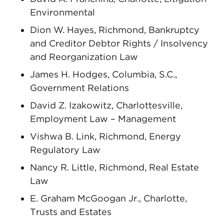
Environmental
Dion W. Hayes, Richmond, Bankruptcy
and Creditor Debtor Rights / Insolvency
and Reorganization Law
James H. Hodges, Columbia, S.C.,
Government Relations
David Z. Izakowitz, Charlottesville,
Employment Law – Management
Vishwa B. Link, Richmond, Energy
Regulatory Law
Nancy R. Little, Richmond, Real Estate
Law
E. Graham McGoogan Jr., Charlotte,
Trusts and Estates