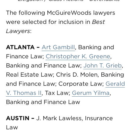
The following McGuireWoods lawyers
were selected for inclusion in
Best
Lawyers
:
ATLANTA –
Art Gambill
, Banking and
Finance Law;
Christopher K. Greene
,
Banking and Finance Law;
John T. Grieb
,
Real Estate Law; Chris D. Molen, Banking
and Finance Law; Corporate Law;
Gerald
V. Thomas II
, Tax Law;
Gerum Yilma
,
Banking and Finance Law
AUSTIN
–
J. Mark Lawless, Insurance
Law