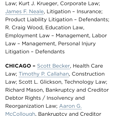
Law; Kurt J. Krueger, Corporate Law;
James F. Neale
, Litigation – Insurance;
Product Liability Litigation – Defendants;
R. Craig Wood, Education Law,
Employment Law – Management, Labor
Law – Management, Personal Injury
Litigation – Defendants
CHICAGO
–
Scott Becker
, Health Care
Law;
Timothy P. Callahan
, Construction
Law; Scott L. Glickson, Technology Law;
Richard Mason, Bankruptcy and Creditor
Debtor Rights / Insolvency and
Reorganization Law;
Aaron G.
McCollough
, Bankruptcy and Creditor