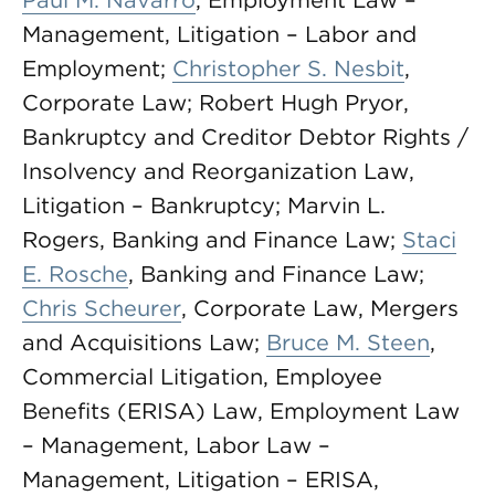
Paul M. Navarro
, Employment Law –
Management, Litigation – Labor and
Employment;
Christopher S. Nesbit
,
Corporate Law; Robert Hugh Pryor,
Bankruptcy and Creditor Debtor Rights /
Insolvency and Reorganization Law,
Litigation – Bankruptcy; Marvin L.
Rogers, Banking and Finance Law;
Staci
E. Rosche
, Banking and Finance Law;
Chris Scheurer
, Corporate Law, Mergers
and Acquisitions Law;
Bruce M. Steen
,
Commercial Litigation, Employee
Benefits (ERISA) Law, Employment Law
– Management, Labor Law –
Management, Litigation – ERISA,