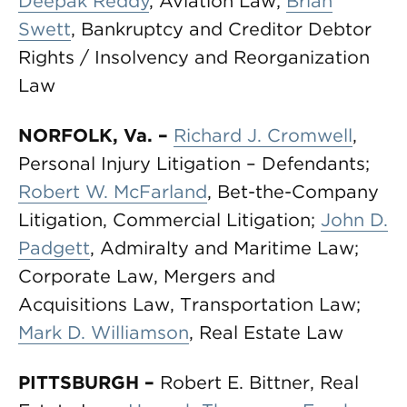
Deepak Reddy
, Aviation Law;
Brian
Swett
, Bankruptcy and Creditor Debtor
Rights / Insolvency and Reorganization
Law
NORFOLK, Va.
–
Richard J. Cromwell
,
Personal Injury Litigation – Defendants;
Robert W. McFarland
, Bet-the-Company
Litigation, Commercial Litigation;
John D.
Padgett
, Admiralty and Maritime Law;
Corporate Law, Mergers and
Acquisitions Law, Transportation Law;
Mark D. Williamson
, Real Estate Law
PITTSBURGH
–
Robert E. Bittner, Real