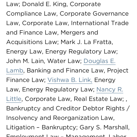
Law; Donald E. King, Corporate
Compliance Law, Corporate Governance
Law, Corporate Law, International Trade
and Finance Law, Mergers and
Acquisitions Law; Mark J. La Fratta,
Energy Law, Energy Regulatory Law;
John M. Lain, Water Law;
Douglas E.
Lamb
, Banking and Finance Law, Project
Finance Law;
Vishwa B. Link,
Energy
Law, Energy Regulatory Law;
Nancy R.
Little
, Corporate Law, Real Estate Law; ,
Bankruptcy and Creditor Debtor Rights /
Insolvency and Reorganization Law,
Litigation – Bankruptcy; Gary S. Marshall,
Employment Law – Management, Labor