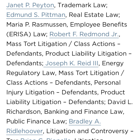
Janet P. Peyton
, Trademark Law;
Edmund S. Pittman
, Real Estate Law;
Maria P. Rasmussen, Employee Benefits
(ERISA) Law;
Robert F. Redmond Jr.
,
Mass Tort Litigation / Class Actions –
Defendants, Product Liability Litigation –
Defendants;
Joseph K. Reid III
, Energy
Regulatory Law, Mass Tort Litigation /
Class Actions – Defendants, Personal
Injury Litigation – Defendants, Product
Liability Litigation – Defendants; David L.
Richardson, Banking and Finance Law,
Public Finance Law;
Bradley A.
Ridlehoover
, Litigation and Controversy –