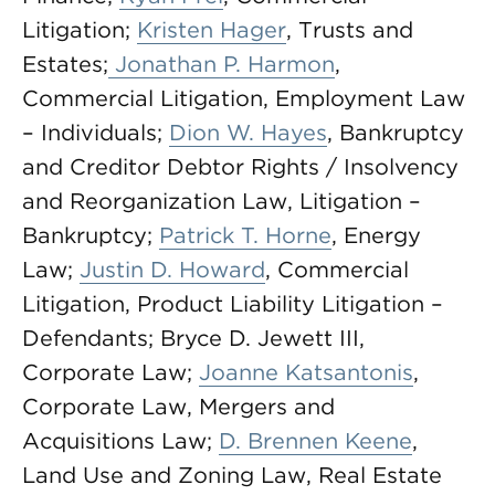
Litigation;
Kristen Hager
, Trusts and
Estates;
Jonathan P. Harmon
,
Commercial Litigation, Employment Law
– Individuals;
Dion W. Hayes
, Bankruptcy
and Creditor Debtor Rights / Insolvency
and Reorganization Law, Litigation –
Bankruptcy;
Patrick T. Horne
, Energy
Law;
Justin D. Howard
, Commercial
Litigation, Product Liability Litigation –
Defendants; Bryce D. Jewett III,
Corporate Law;
Joanne Katsantonis
,
Corporate Law, Mergers and
Acquisitions Law;
D. Brennen Keene
,
Land Use and Zoning Law, Real Estate