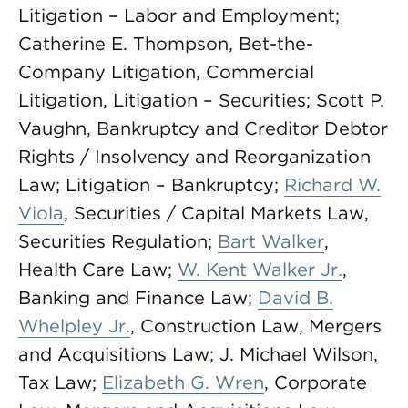
Litigation – Labor and Employment;
Catherine E. Thompson, Bet-the-
Company Litigation, Commercial
Litigation, Litigation – Securities; Scott P.
Vaughn, Bankruptcy and Creditor Debtor
Rights / Insolvency and Reorganization
Law; Litigation – Bankruptcy;
Richard W.
Viola
, Securities / Capital Markets Law,
Securities Regulation;
Bart Walker
,
Health Care Law;
W. Kent Walker Jr.
,
Banking and Finance Law;
David B.
Whelpley Jr.
, Construction Law, Mergers
and Acquisitions Law; J. Michael Wilson,
Tax Law;
Elizabeth G. Wren
, Corporate