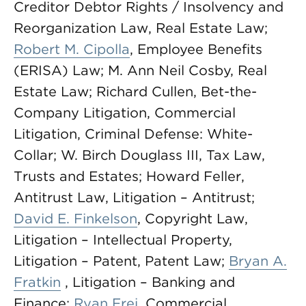
Creditor Debtor Rights / Insolvency and
Reorganization Law, Real Estate Law;
Robert M. Cipolla
, Employee Benefits
(ERISA) Law; M. Ann Neil Cosby, Real
Estate Law; Richard Cullen, Bet-the-
Company Litigation, Commercial
Litigation, Criminal Defense: White-
Collar; W. Birch Douglass III, Tax Law,
Trusts and Estates; Howard Feller,
Antitrust Law, Litigation – Antitrust;
David E. Finkelson
, Copyright Law,
Litigation – Intellectual Property,
Litigation – Patent, Patent Law;
Bryan A.
Fratkin
, Litigation – Banking and
Finance;
Ryan Frei
, Commercial