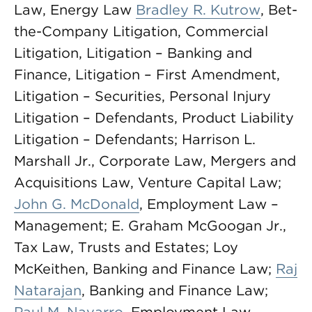
Law, Energy Law
Bradley R. Kutrow
, Bet-
the-Company Litigation, Commercial
Litigation, Litigation – Banking and
Finance, Litigation – First Amendment,
Litigation – Securities, Personal Injury
Litigation – Defendants, Product Liability
Litigation – Defendants; Harrison L.
Marshall Jr., Corporate Law, Mergers and
Acquisitions Law, Venture Capital Law;
John G. McDonald
, Employment Law –
Management; E. Graham McGoogan Jr.,
Tax Law, Trusts and Estates; Loy
McKeithen, Banking and Finance Law;
Raj
Natarajan
, Banking and Finance Law;