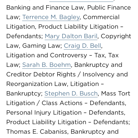
Banking and Finance Law, Public Finance
Law;
Terrence M. Bagley
, Commercial
Litigation, Product Liability Litigation –
Defendants;
Mary Dalton Baril
, Copyright
Law, Gaming Law;
Craig D. Bell
,
Litigation and Controversy – Tax, Tax
Law;
Sarah B. Boehm
, Bankruptcy and
Creditor Debtor Rights / Insolvency and
Reorganization Law, Litigation –
Bankruptcy;
Stephen D. Busch
, Mass Tort
Litigation / Class Actions – Defendants,
Personal Injury Litigation – Defendants,
Product Liability Litigation – Defendants;
Thomas E. Cabaniss, Bankruptcy and