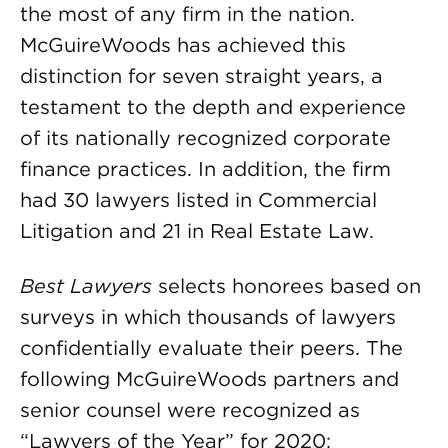
the most of any firm in the nation.
McGuireWoods has achieved this
distinction for seven straight years, a
testament to the depth and experience
of its nationally recognized corporate
finance practices. In addition, the firm
had 30 lawyers listed in Commercial
Litigation and 21 in Real Estate Law.
Best Lawyers
selects honorees based on
surveys in which thousands of lawyers
confidentially evaluate their peers. The
following McGuireWoods partners and
senior counsel were recognized as
“Lawyers of the Year” for 2020: