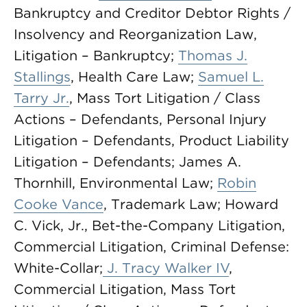
Bankruptcy and Creditor Debtor Rights /
Insolvency and Reorganization Law,
Litigation – Bankruptcy;
Thomas J.
Stallings
, Health Care Law;
Samuel L.
Tarry Jr.
, Mass Tort Litigation / Class
Actions – Defendants, Personal Injury
Litigation – Defendants, Product Liability
Litigation – Defendants; James A.
Thornhill, Environmental Law;
Robin
Cooke Vance
, Trademark Law; Howard
C. Vick, Jr., Bet-the-Company Litigation,
Commercial Litigation, Criminal Defense:
White-Collar;
J. Tracy Walker IV
,
Commercial Litigation, Mass Tort