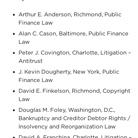
Arthur E. Anderson, Richmond, Public
Finance Law
Alan C. Cason, Baltimore, Public Finance
Law
Peter J. Covington, Charlotte, Litigation –
Antitrust
J. Kevin Dougherty, New York, Public
Finance Law
David E. Finkelson, Richmond, Copyright
Law
Douglas M. Foley, Washington, D.C.,
Bankruptcy and Creditor Debtor Rights /
Insolvency and Reorganization Law
David A. Franchina, Charlotte, Litigation –