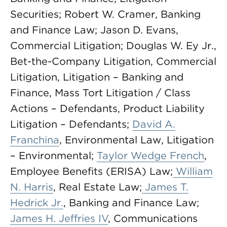
Securities; Robert W. Cramer, Banking
and Finance Law; Jason D. Evans,
Commercial Litigation; Douglas W. Ey Jr.,
Bet-the-Company Litigation, Commercial
Litigation, Litigation – Banking and
Finance, Mass Tort Litigation / Class
Actions – Defendants, Product Liability
Litigation – Defendants;
David A.
Franchina
, Environmental Law, Litigation
– Environmental;
Taylor Wedge French
,
Employee Benefits (ERISA) Law;
William
N. Harris
, Real Estate Law;
James T.
Hedrick Jr.
, Banking and Finance Law;
James H. Jeffries IV
, Communications