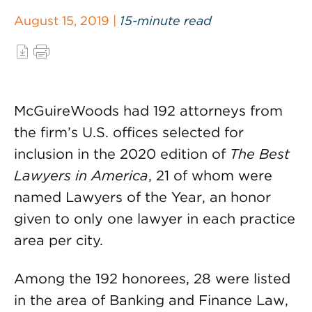
August 15, 2019 |
15-minute read
McGuireWoods had 192 attorneys from
the firm’s U.S. offices selected for
inclusion in the 2020 edition of
The Best
Lawyers in America
, 21 of whom were
named Lawyers of the Year, an honor
given to only one lawyer in each practice
area per city.
Among the 192 honorees, 28 were listed
in the area of Banking and Finance Law,