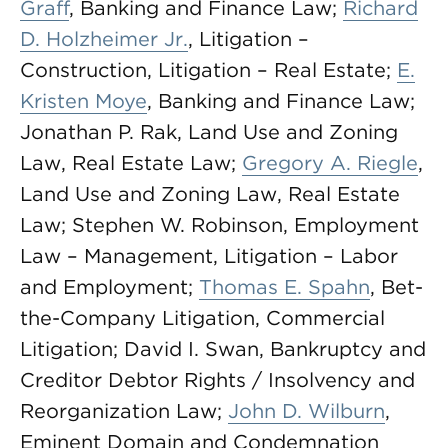
Graff
, Banking and Finance Law;
Richard
D. Holzheimer Jr.
, Litigation –
Construction, Litigation – Real Estate;
E.
Kristen Moye
, Banking and Finance Law;
Jonathan P. Rak, Land Use and Zoning
Law, Real Estate Law;
Gregory A. Riegle
,
Land Use and Zoning Law, Real Estate
Law; Stephen W. Robinson, Employment
Law – Management, Litigation – Labor
and Employment;
Thomas E. Spahn
, Bet-
the-Company Litigation, Commercial
Litigation; David I. Swan, Bankruptcy and
Creditor Debtor Rights / Insolvency and
Reorganization Law;
John D. Wilburn
,
Eminent Domain and Condemnation