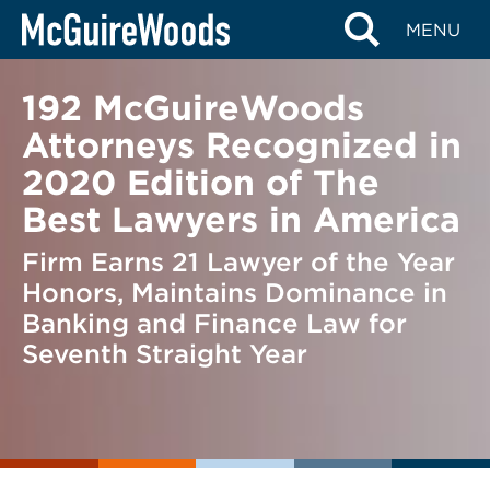
Skip
BACK TO NEWS
MENU
to
content
192 McGuireWoods
Attorneys Recognized in
2020 Edition of The
Best Lawyers in America
Firm Earns 21 Lawyer of the Year
Honors, Maintains Dominance in
Banking and Finance Law for
Seventh Straight Year