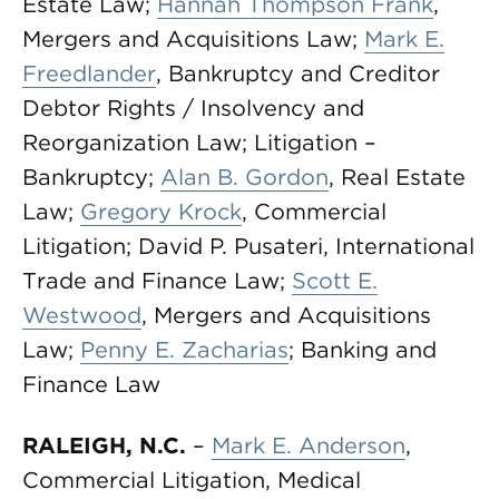
Estate Law;
Hannah Thompson Frank
,
Mergers and Acquisitions Law;
Mark E.
Freedlander
, Bankruptcy and Creditor
Debtor Rights / Insolvency and
Reorganization Law; Litigation –
Bankruptcy;
Alan B. Gordon
, Real Estate
Law;
Gregory Krock
, Commercial
Litigation; David P. Pusateri, International
Trade and Finance Law;
Scott E.
Westwood
, Mergers and Acquisitions
Law;
Penny E. Zacharias
; Banking and
Finance Law
RALEIGH, N.C.
–
Mark E. Anderson
,
Commercial Litigation, Medical