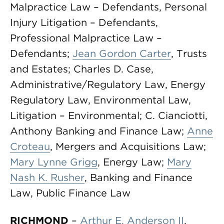
Malpractice Law – Defendants, Personal
Injury Litigation – Defendants,
Professional Malpractice Law –
Defendants;
Jean Gordon Carter
, Trusts
and Estates; Charles D. Case,
Administrative/Regulatory Law, Energy
Regulatory Law, Environmental Law,
Litigation – Environmental; C. Cianciotti,
Anthony Banking and Finance Law;
Anne
Croteau
, Mergers and Acquisitions Law;
Mary Lynne Grigg
, Energy Law;
Mary
Nash K. Rusher
, Banking and Finance
Law, Public Finance Law
RICHMOND
–
Arthur E. Anderson II
,