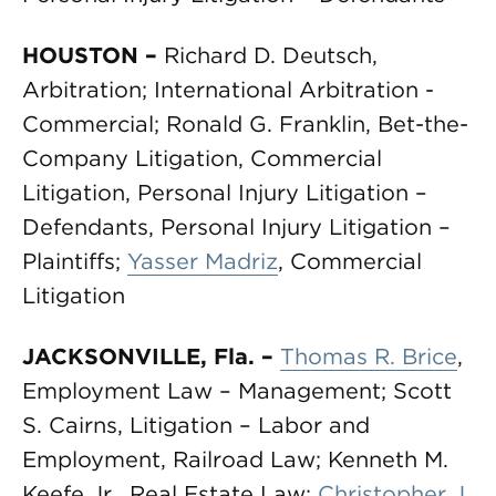
HOUSTON
–
Richard D. Deutsch,
Arbitration; International Arbitration -
Commercial; Ronald G. Franklin, Bet-the-
Company Litigation, Commercial
Litigation, Personal Injury Litigation –
Defendants, Personal Injury Litigation –
Plaintiffs;
Yasser Madriz
, Commercial
Litigation
JACKSONVILLE, Fla.
–
Thomas R. Brice
,
Employment Law – Management; Scott
S. Cairns, Litigation – Labor and
Employment, Railroad Law; Kenneth M.
Keefe Jr., Real Estate Law;
Christopher J.