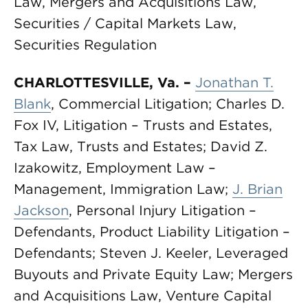
Law, Mergers and Acquisitions Law,
Securities / Capital Markets Law,
Securities Regulation
CHARLOTTESVILLE, Va.
–
Jonathan
T.
Blank
, Commercial Litigation; Charles D.
Fox IV, Litigation – Trusts and Estates,
Tax Law, Trusts and Estates; David Z.
Izakowitz, Employment Law –
Management, Immigration Law;
J. Brian
Jackson
, Personal Injury Litigation –
Defendants, Product Liability Litigation –
Defendants; Steven J. Keeler, Leveraged
Buyouts and Private Equity Law; Mergers
and Acquisitions Law, Venture Capital