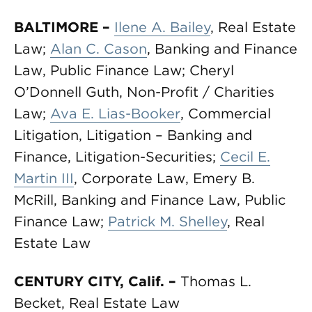
BALTIMORE –
Ilene A. Bailey
, Real Estate
Law;
Alan C. Cason
, Banking and Finance
Law, Public Finance Law; Cheryl
O’Donnell Guth, Non-Profit / Charities
Law;
Ava E. Lias-Booker
, Commercial
Litigation, Litigation – Banking and
Finance, Litigation-Securities;
Cecil E.
Martin III
, Corporate Law, Emery B.
McRill, Banking and Finance Law, Public
Finance Law;
Patrick M. Shelley
, Real
Estate Law
CENTURY CITY, Calif.
–
Thomas L.
Becket, Real Estate Law