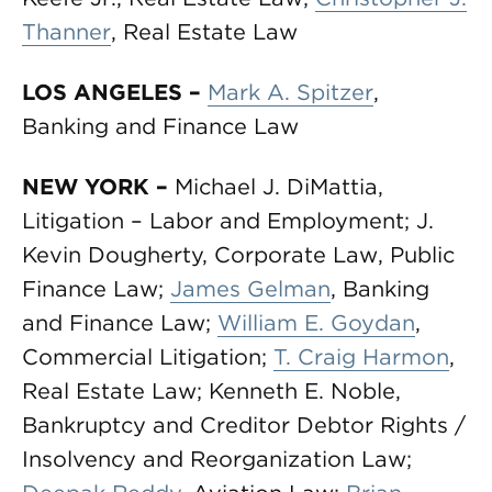
Thanner
, Real Estate Law
LOS ANGELES
–
Mark A. Spitzer
,
Banking and Finance Law
NEW YORK
–
Michael J. DiMattia,
Litigation – Labor and Employment; J.
Kevin Dougherty, Corporate Law, Public
Finance Law;
James Gelman
, Banking
and Finance Law;
William E. Goydan
,
Commercial Litigation;
T. Craig Harmon
,
Real Estate Law; Kenneth E. Noble,
Bankruptcy and Creditor Debtor Rights /
Insolvency and Reorganization Law;