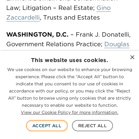
Law; Litigation – Real Estate;
Gino
Zaccardelli
, Trusts and Estates
WASHINGTON, D.C.
– Frank J. Donatelli,
Government Relations Practice;
Douglas
M. Foley
, Bankruptcy and Creditor
×
This website uses cookies.
Debtor Rights / Insolvency and
We use cookies on our website to enhance your browsing
Reorganization Law, Litigation –
experience. Please click the “Accept All” button to
Bankruptcy; Jonathan L. Lewis, Antitrust
indicate that you consent to our use of cookies in
Law; Leonard J. Marsico, Commercial
accordance with our policy, or you may click the “Reject
All” button to browse using only cookies that are strictly
Litigation, Litigation – Banking and
necessary to enable our website to function.
Finance, Litigation -Environmental,
View our Cookie Policy for more information.
Litigation – Mergers and Acquisitions,
ACCEPT ALL
REJECT ALL
Litigation – Real Estate; Andrew G.