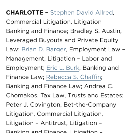
CHARLOTTE –
Stephen David Allred
,
Commercial Litigation, Litigation –
Banking and Finance; Bradley S. Austin,
Leveraged Buyouts and Private Equity
Law;
Brian D. Barger
, Employment Law –
Management, Litigation – Labor and
Employment;
Eric L. Burk
, Banking and
Finance Law;
Rebecca S. Chaffin
;
Banking and Finance Law; Andrea C.
Chomakos, Tax Law, Trusts and Estates;
Peter J. Covington, Bet-the-Company
Litigation, Commercial Litigation,
Litigation – Antitrust, Litigation –
Banking and Finance, Litigation –