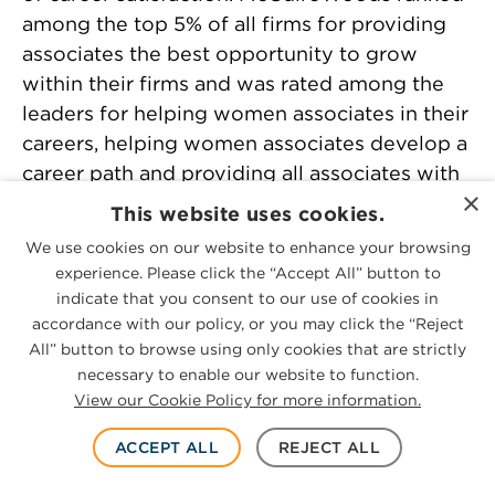
among the top 5% of all firms for providing
associates the best opportunity to grow
within their firms and was rated among the
leaders for helping women associates in their
careers, helping women associates develop a
career path and providing all associates with
×
the best access to training. The report named
This website uses cookies.
McGuireWoods among the firms with the
We use cookies on our website to enhance your browsing
highest number of “extremely satisfied”
experience. Please click the “Accept All” button to
associates, including women associates, and
indicate that you consent to our use of cookies in
gave the firm high marks for mentoring those
accordance with our policy, or you may click the “Reject
lawyers.
All” button to browse using only cookies that are strictly
necessary to enable our website to function.
View our Cookie Policy for more information.
BTI Consulting Group, Client Service A-Team,
2022
– McGuireWoods ranked among the
ACCEPT ALL
REJECT ALL
elite law firms for client service for the 16th
time in BTI Consulting’s 2022 Client Service