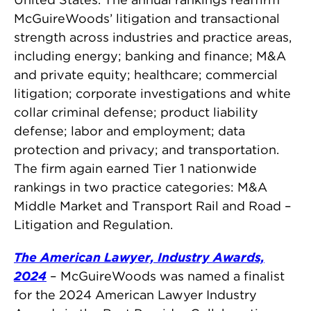
McGuireWoods’ litigation and transactional
strength across industries and practice areas,
including energy; banking and finance; M&A
and private equity; healthcare; commercial
litigation; corporate investigations and white
collar criminal defense; product liability
defense; labor and employment; data
protection and privacy; and transportation.
The firm again earned Tier 1 nationwide
rankings in two practice categories: M&A
Middle Market and Transport Rail and Road –
Litigation and Regulation.
The American Lawyer, Industry Awards,
2024
– McGuireWoods was named a finalist
for the 2024 American Lawyer Industry