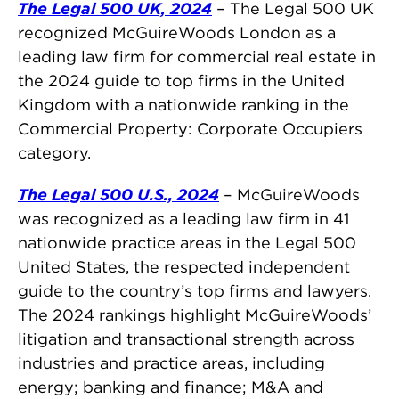
The Legal 500 UK, 2024
– The Legal 500 UK
recognized McGuireWoods London as a
leading law firm for commercial real estate in
the 2024 guide to top firms in the United
Kingdom with a nationwide ranking in the
Commercial Property: Corporate Occupiers
category.
The Legal 500 U.S., 2024
– McGuireWoods
was recognized as a leading law firm in 41
nationwide practice areas in the Legal 500
United States, the respected independent
guide to the country’s top firms and lawyers.
The 2024 rankings highlight McGuireWoods’
litigation and transactional strength across
industries and practice areas, including
energy; banking and finance; M&A and