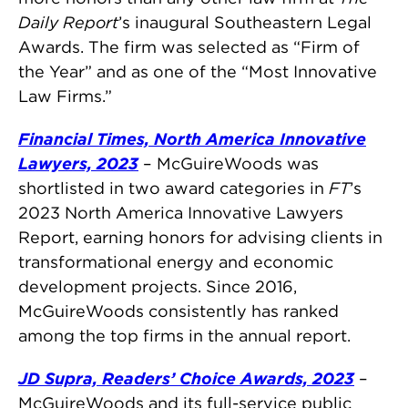
Daily Report
’s inaugural Southeastern Legal
Awards. The firm was selected as “Firm of
the Year” and as one of the “Most Innovative
Law Firms.”
Financial Times,
North America Innovative
Lawyers, 2023
– McGuireWoods was
shortlisted in two award categories in
FT
’s
2023 North America Innovative Lawyers
Report, earning honors for advising clients in
transformational energy and economic
development projects. Since 2016,
McGuireWoods consistently has ranked
among the top firms in the annual report.
JD Supra, Readers’ Choice Awards, 2023
–
McGuireWoods and its full-service public