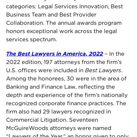
categories: Legal Services Innovation, Best
Business Team and Best Provider
Collaboration. The annual awards program
honors exceptional work across the legal
services spectrum.
The Best Lawyers in America, 2022
– In the
2022 edition, 197 attorneys from the firm’s
U.S. offices were included in
Best Lawyers
.
Among the honorees, 30 were in the area of
Banking and Finance Law, reflecting the
depth and experience of the firm’s nationally
recognized corporate finance practices. The
firm also had 29 lawyers recognized in
Commercial Litigation. Seventeen
McGuireWoods attorneys were named
“Lawyers of the Year,” an honor given to only