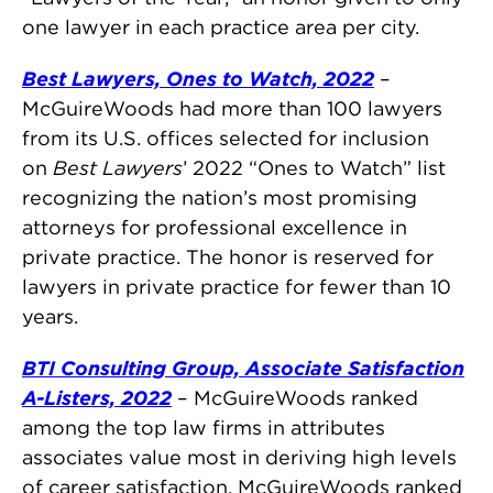
one lawyer in each practice area per city.
Best Lawyers, Ones to Watch, 2022
–
McGuireWoods had more than 100 lawyers
from its U.S. offices selected for inclusion
on
Best Lawyers
’ 2022 “Ones to Watch” list
recognizing the nation’s most promising
attorneys for professional excellence in
private practice. The honor is reserved for
lawyers in private practice for fewer than 10
years.
BTI Consulting Group, Associate Satisfaction
A-Listers, 2022
– McGuireWoods ranked
among the top law firms in attributes
associates value most in deriving high levels
of career satisfaction. McGuireWoods ranked