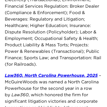
Financial Services Regulation: Broker Dealer
(Compliance & Enforcement); Food &
Beverages: Regulatory and Litigation;
Healthcare; Higher Education; Insurance:
Dispute Resolution (Policyholder); Labor &
Employment; Occupational Safety & Health;
Product Liability & Mass Torts; Projects:
Power & Renewables (Transactional); Public
Finance; Sports Law; and Transportation: Rail
(for Railroads).
Law360, North Carolina Powerhouse, 2025
–
McGuireWoods was named a North Carolina
Powerhouse for the second year in a row
by
Law360
, which honored the firm for
significant litigation victories and corporate