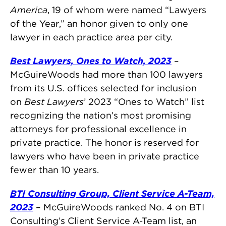
America
, 19 of whom were named “Lawyers
of the Year,” an honor given to only one
lawyer in each practice area per city.
Best Lawyers, Ones to Watch, 2023
–
McGuireWoods had more than 100 lawyers
from its U.S. offices selected for inclusion
on
Best Lawyers
’ 2023 “Ones to Watch” list
recognizing the nation’s most promising
attorneys for professional excellence in
private practice. The honor is reserved for
lawyers who have been in private practice
fewer than 10 years.
BTI Consulting Group, Client Service A-Team,
2023
– McGuireWoods ranked No. 4 on BTI
Consulting’s Client Service A-Team list, an