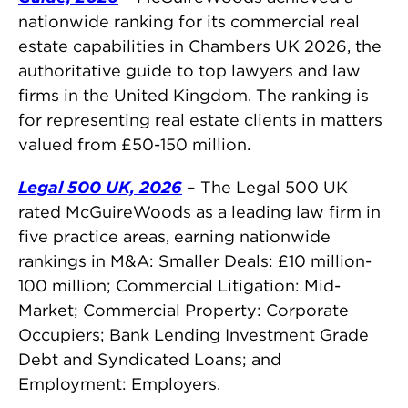
nationwide ranking for its commercial real
estate capabilities in Chambers UK 2026, the
authoritative guide to top lawyers and law
firms in the United Kingdom. The ranking is
for representing real estate clients in matters
valued from £50-150 million.
Legal 500 UK, 2026
– The Legal 500 UK
rated McGuireWoods as a leading law firm in
five practice areas, earning nationwide
rankings in M&A: Smaller Deals: £10 million-
100 million; Commercial Litigation: Mid-
Market; Commercial Property: Corporate
Occupiers; Bank Lending Investment Grade
Debt and Syndicated Loans; and
Employment: Employers.