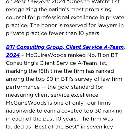
on
Best Lawyers
’ 2024 “Ones to Watch” list
recognizing the nation’s most promising
counsel for professional excellence in private
practice. The honor is reserved for lawyers in
private practice fewer than 10 years.
BTI Consulting Group, Client Service A-Team,
2024
– McGuireWoods ranked No. 11 on BTI
Consulting’s Client Service A-Team list,
marking the 18th time the firm has ranked
among the top 30 in BTI’s survey of law firm
performance — the gold standard for
measuring client service excellence.
McGuireWoods is one of only four firms
nationwide to earn a coveted top 30 ranking
in each of the past 10 years. The firm was
lauded as “Best of the Best” in seven key