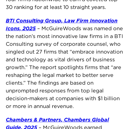
30 ranking for at least 10 straight years.
BTI Consulting Group, Law Firm Innovation
Icons, 2025
–
McGuireWoods was named one
the nation’s most innovative law firms in a BTI
Consulting survey of corporate counsel, who
singled out 27 firms that “embrace innovation
and technology as vital drivers of business
growth.” The report spotlights firms that “are
reshaping the legal market to better serve
clients.” The findings are based on
unprompted responses from top legal
decision-makers at companies with $1 billion
or more in annual revenue.
Chambers & Partners, Chambers Global
Guide, 2025
–
McGuireWoods earned