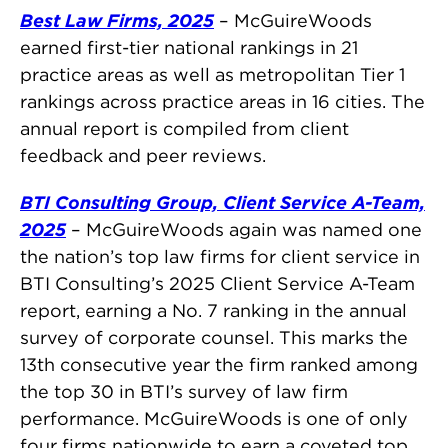
Best Law Firms, 2025
– McGuireWoods
earned first-tier national rankings in 21
practice areas as well as metropolitan Tier 1
rankings across practice areas in 16 cities. The
annual report is compiled from client
feedback and peer reviews.
BTI Consulting Group, Client Service A-Team,
2025
– McGuireWoods again was named one
the nation’s top law firms for client service in
BTI Consulting’s 2025 Client Service A-Team
report, earning a No. 7 ranking in the annual
survey of corporate counsel. This marks the
13th consecutive year the firm ranked among
the top 30 in BTI’s survey of law firm
performance. McGuireWoods is one of only
four firms nationwide to earn a coveted top