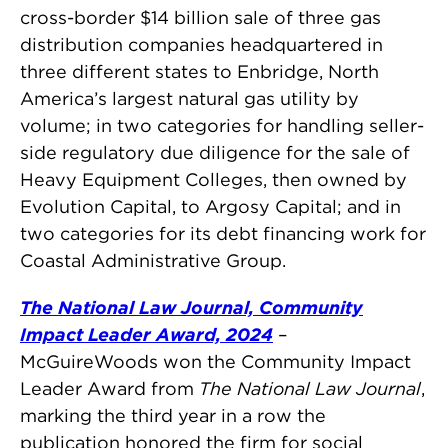
cross-border $14 billion sale of three gas
distribution companies headquartered in
three different states to Enbridge, North
America’s largest natural gas utility by
volume; in two categories for handling seller-
side regulatory due diligence for the sale of
Heavy Equipment Colleges, then owned by
Evolution Capital, to Argosy Capital; and in
two categories for its debt financing work for
Coastal Administrative Group.
The National Law Journal, Community
Impact Leader Award, 2024
–
McGuireWoods won the Community Impact
Leader Award from
The National Law Journal
,
marking the third year in a row the
publication honored the firm for social