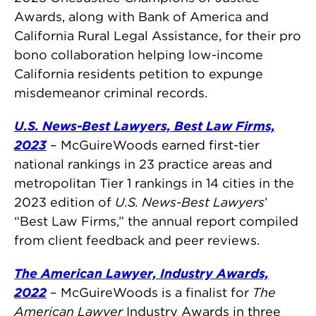
Awards, along with Bank of America and
California Rural Legal Assistance, for their pro
bono collaboration helping low-income
California residents petition to expunge
misdemeanor criminal records.
U.S. News-Best Lawyers, Best Law Firms,
2023
– McGuireWoods earned first-tier
national rankings in 23 practice areas and
metropolitan Tier 1 rankings in 14 cities in the
2023 edition of
U.S. News-Best Lawyers
’
“Best Law Firms,” the annual report compiled
from client feedback and peer reviews.
The American Lawyer, Industry Awards,
2022
– McGuireWoods is a finalist for
The
American Lawyer
Industry Awards in three