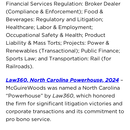
Financial Services Regulation: Broker Dealer
(Compliance & Enforcement); Food &
Beverages: Regulatory and Litigation;
Healthcare; Labor & Employment;
Occupational Safety & Health; Product
Liability & Mass Torts; Projects: Power &
Renewables (Transactional); Public Finance;
Sports Law; and Transportation: Rail (for
Railroads).
Law360, North Carolina Powerhouse, 2024
–
McGuireWoods was named a North Carolina
“Powerhouse” by
Law360
, which honored
the firm for significant litigation victories and
corporate transactions and its commitment to
pro bono service.