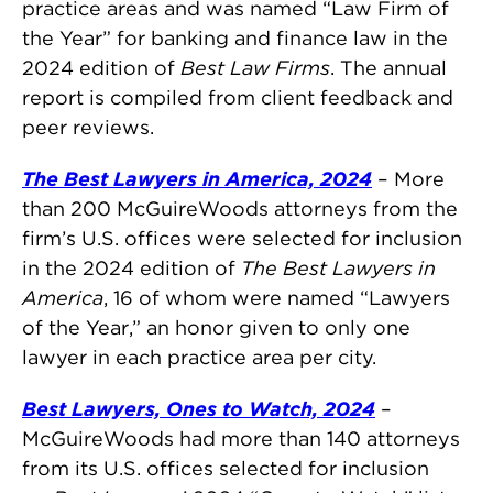
practice areas and was named “Law Firm of
the Year” for banking and finance law in the
2024 edition of
Best Law Firms
. The annual
report is compiled from client feedback and
peer reviews.
The Best Lawyers in America, 2024
– More
than 200 McGuireWoods attorneys from the
firm’s U.S. offices were selected for inclusion
in the 2024 edition of
The Best Lawyers in
America
, 16 of whom were named “Lawyers
of the Year,” an honor given to only one
lawyer in each practice area per city.
Best Lawyers, Ones to Watch, 2024
–
McGuireWoods had more than 140 attorneys
from its U.S. offices selected for inclusion