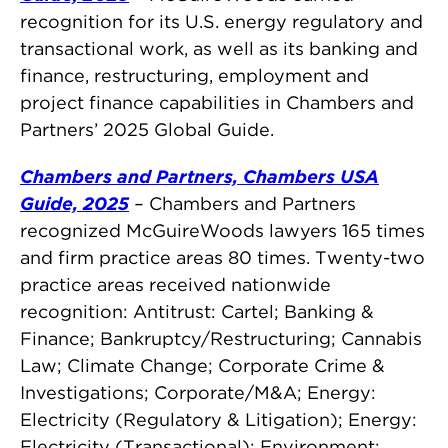
recognition for its U.S. energy regulatory and
transactional work, as well as its banking and
finance, restructuring, employment and
project finance capabilities in Chambers and
Partners’ 2025 Global Guide.
Chambers and Partners, Chambers USA
Guide, 2025
–
Chambers and Partners
recognized McGuireWoods lawyers 165 times
and firm practice areas 80 times. Twenty-two
practice areas received nationwide
recognition: Antitrust: Cartel; Banking &
Finance; Bankruptcy/Restructuring; Cannabis
Law; Climate Change; Corporate Crime &
Investigations; Corporate/M&A; Energy:
Electricity (Regulatory & Litigation); Energy:
Electricity (Transactional); Environment;