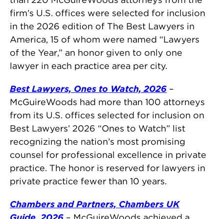
firm’s U.S. offices were selected for inclusion
in the 2026 edition of The Best Lawyers in
America, 15 of whom were named “Lawyers
of the Year,” an honor given to only one
lawyer in each practice area per city.
Best Lawyers, Ones to Watch, 2026
–
McGuireWoods had more than 100 attorneys
from its U.S. offices selected for inclusion on
Best Lawyers’ 2026 “Ones to Watch” list
recognizing the nation’s most promising
counsel for professional excellence in private
practice. The honor is reserved for lawyers in
private practice fewer than 10 years.
Chambers and Partners, Chambers UK
Guide, 2026
– McGuireWoods achieved a