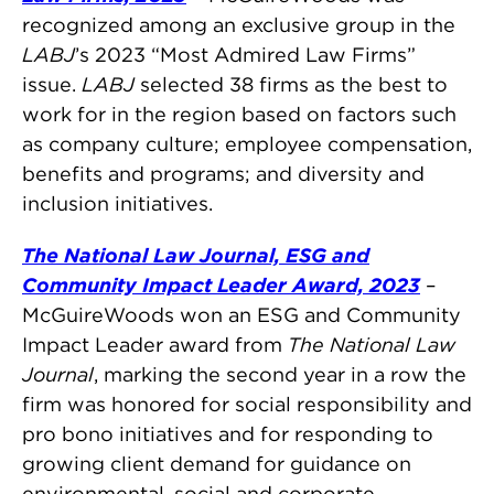
recognized among an exclusive group in the
LABJ
’s 2023 “Most Admired Law Firms”
issue.
LABJ
selected 38 firms as the best to
work for in the region based on factors such
as company culture; employee compensation,
benefits and programs; and diversity and
inclusion initiatives.
The National Law Journal, ESG and
Community Impact Leader Award, 2023
–
McGuireWoods won an ESG and Community
Impact Leader award from
The National Law
Journal
, marking the second year in a row the
firm was honored for social responsibility and
pro bono initiatives and for responding to
growing client demand for guidance on
environmental, social and corporate