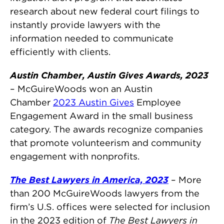
research about new federal court filings to
instantly provide lawyers with the
information needed to communicate
efficiently with clients.
Austin Chamber, Austin Gives Awards, 2023
– McGuireWoods won an Austin
Chamber
2023 Austin Gives
Employee
Engagement Award in the small business
category. The awards recognize companies
that promote volunteerism and community
engagement with nonprofits.
The Best Lawyers in America, 2023
– More
than 200 McGuireWoods lawyers from the
firm’s U.S. offices were selected for inclusion
in the 2023 edition of
The Best Lawyers in