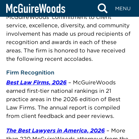
Recognition
Skip
MENU
to
McGuireWoods’ commitment to client
content
service, excellence, diversity, and community
involvement has made us proud recipients of
recognition and awards in each of these
areas. The firm is honored to have received
the following recent accolades.
Firm Recognition
Best Law Firms, 2026
– McGuireWoods
earned first-tier national rankings in 21
practice areas in the 2026 edition of Best
Law Firms. The annual report is compiled
from client feedback and peer reviews.
The Best Lawyers in America, 2026
– More
than 220 McGuireWoods attorneys from the