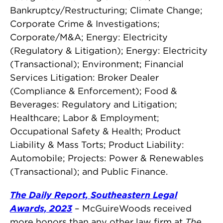
Bankruptcy/Restructuring; Climate Change;
Corporate Crime & Investigations;
Corporate/M&A; Energy: Electricity
(Regulatory & Litigation); Energy: Electricity
(Transactional); Environment; Financial
Services Litigation: Broker Dealer
(Compliance & Enforcement); Food &
Beverages: Regulatory and Litigation;
Healthcare; Labor & Employment;
Occupational Safety & Health; Product
Liability & Mass Torts; Product Liability:
Automobile; Projects: Power & Renewables
(Transactional); and Public Finance.
The Daily Report, Southeastern Legal
Awards, 2023
– McGuireWoods received
more honors than any other law firm at
The