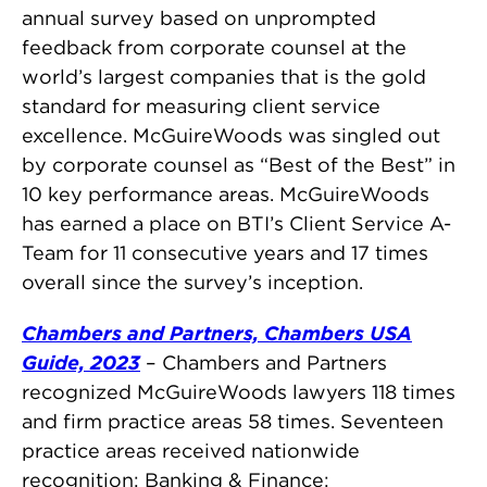
annual survey based on unprompted
feedback from corporate counsel at the
world’s largest companies that is the gold
standard for measuring client service
excellence. McGuireWoods was singled out
by corporate counsel as “Best of the Best” in
10 key performance areas. McGuireWoods
has earned a place on BTI’s Client Service A-
Team for 11 consecutive years and 17 times
overall since the survey’s inception.
Chambers and Partners, Chambers USA
Guide, 2023
– Chambers and Partners
recognized McGuireWoods lawyers 118 times
and firm practice areas 58 times. Seventeen
practice areas received nationwide
recognition: Banking & Finance;