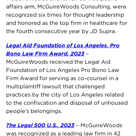
affairs arm, McGuireWoods Consulting, were
recognized six times for thought leadership
and honored as the top firm in healthcare for
the fourth consecutive year by JD Supra.
Legal Aid Foundation of Los Angeles, Pro
Bono Law Firm Award, 2023
–
McGuireWoods received the Legal Aid
Foundation of Los Angeles Pro Bono Law
Firm Award for serving as co-counsel in a
multiplaintiff lawsuit that challenged
practices by the city of Los Angeles related
to the confiscation and disposal of unhoused
people’s belongings.
The Legal 500 U.S., 2023
– McGuireWoods
was recognized as a leading law firm in 42