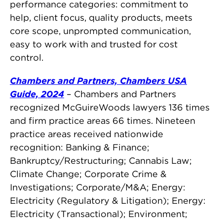
performance categories: commitment to
help, client focus, quality products, meets
core scope, unprompted communication,
easy to work with and trusted for cost
control.
Chambers and Partners, Chambers USA
Guide, 2024
– Chambers and Partners
recognized McGuireWoods lawyers 136 times
and firm practice areas 66 times. Nineteen
practice areas received nationwide
recognition: Banking & Finance;
Bankruptcy/Restructuring; Cannabis Law;
Climate Change; Corporate Crime &
Investigations; Corporate/M&A; Energy:
Electricity (Regulatory & Litigation); Energy:
Electricity (Transactional); Environment;