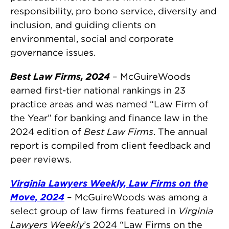
responsibility, pro bono service, diversity and
inclusion, and guiding clients on
environmental, social and corporate
governance issues.
Best Law Firms, 2024
– McGuireWoods
earned first-tier national rankings in 23
practice areas and was named “Law Firm of
the Year” for banking and finance law in the
2024 edition of
Best Law Firms
. The annual
report is compiled from client feedback and
peer reviews.
Virginia Lawyers Weekly, Law Firms on the
Move, 2024
– McGuireWoods was among a
select group of law firms featured in
Virginia
Lawyers Weekly
’s 2024 “Law Firms on the