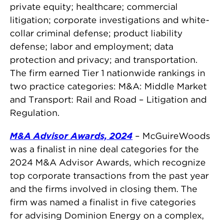
private equity; healthcare; commercial
litigation; corporate investigations and white-
collar criminal defense; product liability
defense; labor and employment; data
protection and privacy; and transportation.
The firm earned Tier 1 nationwide rankings in
two practice categories: M&A: Middle Market
and Transport: Rail and Road – Litigation and
Regulation.
M&A Advisor Awards, 2024
– McGuireWoods
was a finalist in nine deal categories for the
2024 M&A Advisor Awards, which recognize
top corporate transactions from the past year
and the firms involved in closing them. The
firm was named a finalist in five categories
for advising Dominion Energy on a complex,