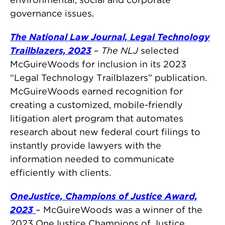
governance issues.
The National Law Journal, Legal Technology
Trailblazers, 2023
–
The NLJ
selected
McGuireWoods for inclusion in its 2023
“Legal Technology Trailblazers” publication.
McGuireWoods earned recognition for
creating a customized, mobile-friendly
litigation alert program that automates
research about new federal court filings to
instantly provide lawyers with the
information needed to communicate
efficiently with clients.
OneJustice, Champions of Justice Award,
2023
– McGuireWoods was a winner of the
2023 OneJustice Champions of Justice