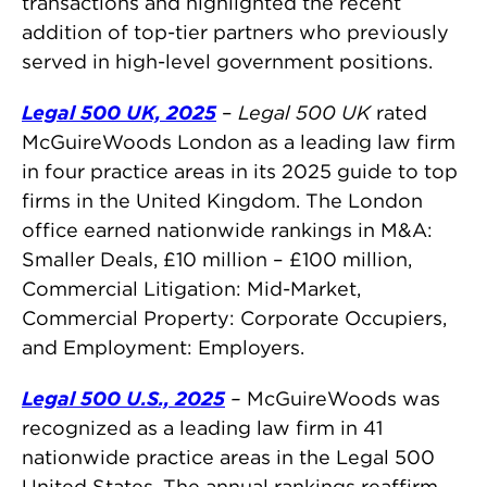
transactions and highlighted the recent
addition of top-tier partners who previously
served in high-level government positions.
Legal 500 UK, 2025
–
Legal 500 UK
rated
McGuireWoods London as a leading law firm
in four practice areas in its 2025 guide to top
firms in the United Kingdom. The London
office earned nationwide rankings in M&A:
Smaller Deals, £10 million – £100 million,
Commercial Litigation: Mid-Market,
Commercial Property: Corporate Occupiers,
and Employment: Employers.
Legal 500 U.S., 2025
–
McGuireWoods was
recognized as a leading law firm in 41
nationwide practice areas in the Legal 500
United States. The annual rankings reaffirm