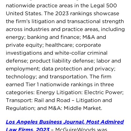
nationwide practice areas in the Legal 500
United States. The 2023 rankings showcase
the firm’s litigation and transactional strength
across industries and practice areas, including
energy; banking and finance; M&A and
private equity; healthcare; corporate
investigations and white-collar criminal
defense; product liability defense; labor and
employment; data protection and privacy;
technology; and transportation. The firm
earned Tier 1 nationwide rankings in three
categories: Energy Litigation: Electric Power;
Transport: Rail and Road – Litigation and
Regulation; and M&A: Middle Market.
Los Angeles Business Journal, Most Admired
Law Firms, 2023
– McGuireWoods was