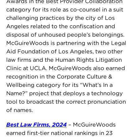
Awards in the Best Provider Collaboration
category for its role as co-counsel in a suit
challenging practices by the city of Los
Angeles related to the confiscation and
disposal of unhoused people’s belongings.
McGuireWoods is partnering with the Legal
Aid Foundation of Los Angeles, two other
law firms and the Human Rights Litigation
Clinic at UCLA. McGuireWoods also earned
recognition in the Corporate Culture &
Wellbeing category for its “What’s In a
Name?” project that deploys a technology
tool to broadcast the correct pronunciation
of names.
Best Law Firms, 2024
– McGuireWoods
earned first-tier national rankings in 23