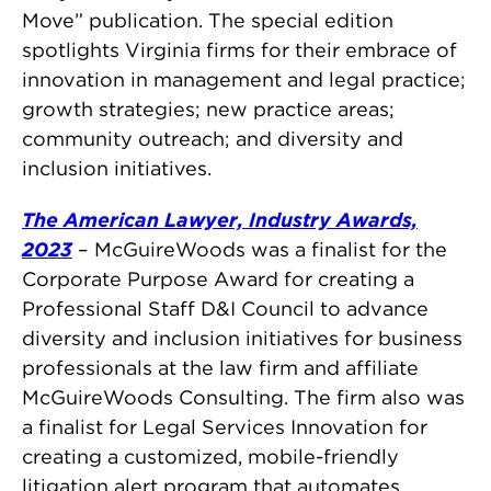
Move” publication. The special edition
spotlights Virginia firms for their embrace of
innovation in management and legal practice;
growth strategies; new practice areas;
community outreach; and diversity and
inclusion initiatives.
The American Lawyer, Industry Awards,
2023
– McGuireWoods was a finalist for the
Corporate Purpose Award for creating a
Professional Staff D&I Council to advance
diversity and inclusion initiatives for business
professionals at the law firm and affiliate
McGuireWoods Consulting. The firm also was
a finalist for Legal Services Innovation for
creating a customized, mobile-friendly
litigation alert program that automates